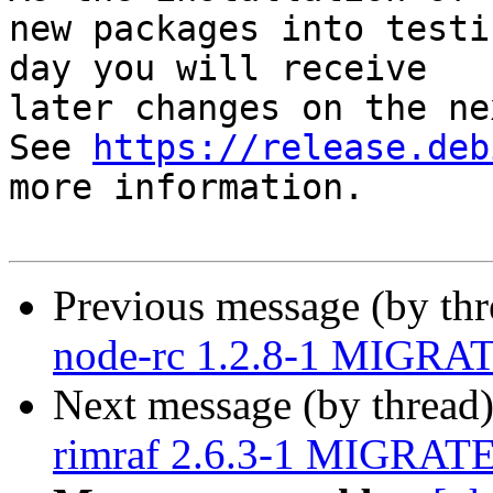
new packages into testi
day you will receive

later changes on the ne
See 
https://release.deb
more information.

Previous message (by th
node-rc 1.2.8-1 MIGRAT
Next message (by thread
rimraf 2.6.3-1 MIGRATED