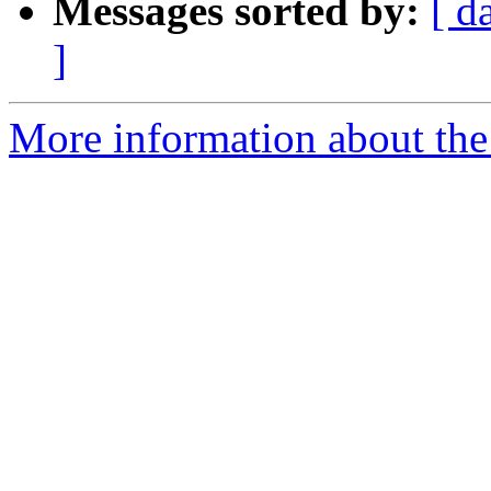
Messages sorted by:
[ d
]
More information about the 