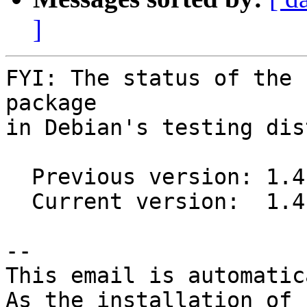
]
FYI: The status of the 
package

in Debian's testing dis
  Previous version: 1.4.0-1

  Current version:  1.4.4-1

-- 

This email is automatica
As the installation of
