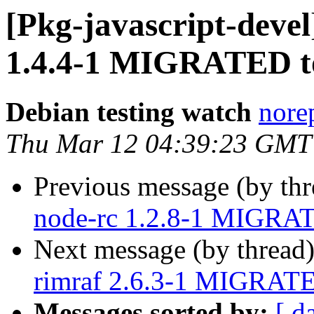
[Pkg-javascript-devel
1.4.4-1 MIGRATED to
Debian testing watch
norep
Thu Mar 12 04:39:23 GMT
Previous message (by th
node-rc 1.2.8-1 MIGRAT
Next message (by thread
rimraf 2.6.3-1 MIGRATED
Messages sorted by:
[ d