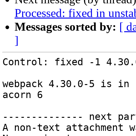
Processed: fixed in unst
Messages sorted by:
[ d
]
Control: fixed -1 4.30.0
webpack 4.30.0-5 is in 
acorn 6

-------------- next par
A non-text attachment w