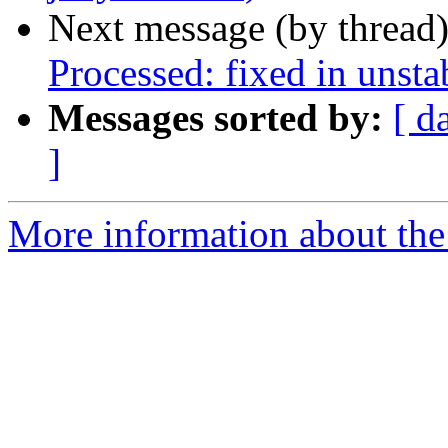
Next message (by thread
Processed: fixed in unst
Messages sorted by:
[ d
]
More information about the 