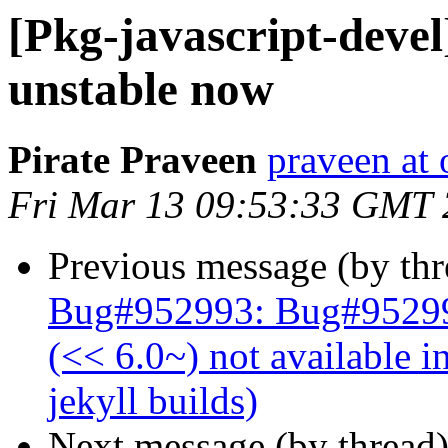
[Pkg-javascript-devel
unstable now
Pirate Praveen
praveen at
Fri Mar 13 09:53:33 GMT
Previous message (by th
Bug#952993: Bug#952993
(<< 6.0~) not available i
jekyll builds)
Next message (by thread