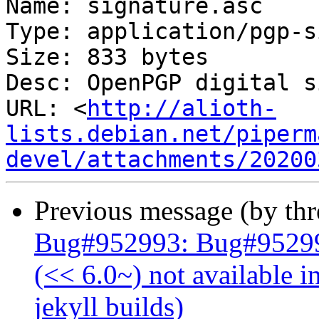
Name: signature.asc

Type: application/pgp-s
Size: 833 bytes

Desc: OpenPGP digital s
URL: <
http://alioth-
lists.debian.net/piperm
devel/attachments/20200
Previous message (by th
Bug#952993: Bug#952993
(<< 6.0~) not available i
jekyll builds)