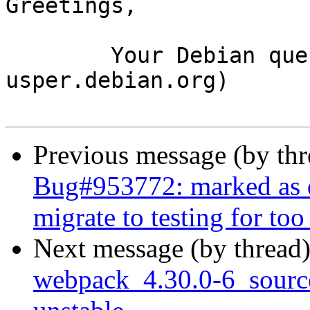
Greetings,

	Your Debian queue daemon (running on host 
usper.debian.org)

Previous message (by th
Bug#953772: marked as d
migrate to testing for too
Next message (by thread
webpack_4.30.0-6_sour