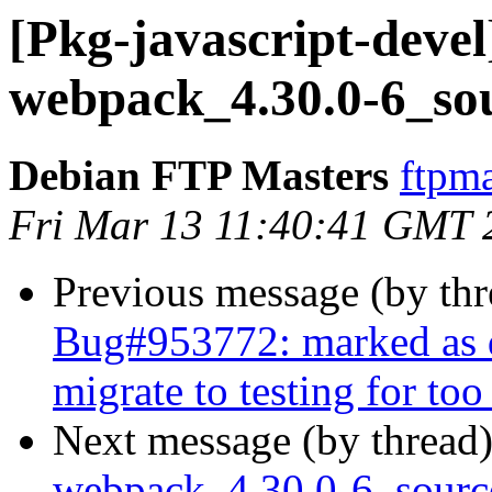
[Pkg-javascript-devel
webpack_4.30.0-6_so
Debian FTP Masters
ftpma
Fri Mar 13 11:40:41 GMT 
Previous message (by th
Bug#953772: marked as d
migrate to testing for too
Next message (by thread
webpack_4.30.0-6_sour