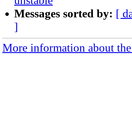
unstable
Messages sorted by:
[ d
]
More information about the 