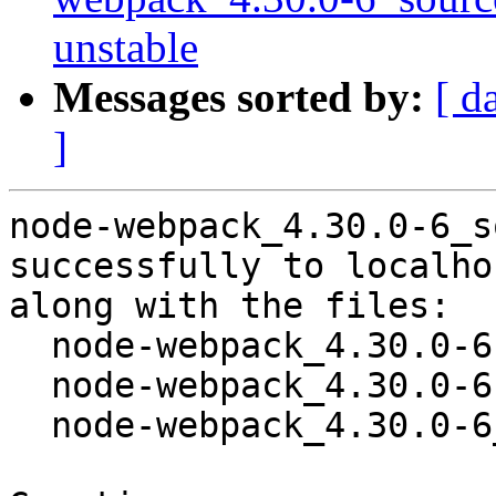
unstable
Messages sorted by:
[ d
]
node-webpack_4.30.0-6_s
successfully to localhos
along with the files:

  node-webpack_4.30.0-6.dsc

  node-webpack_4.30.0-6.debian.tar.xz

  node-webpack_4.30.0-6_amd64.buildinfo
