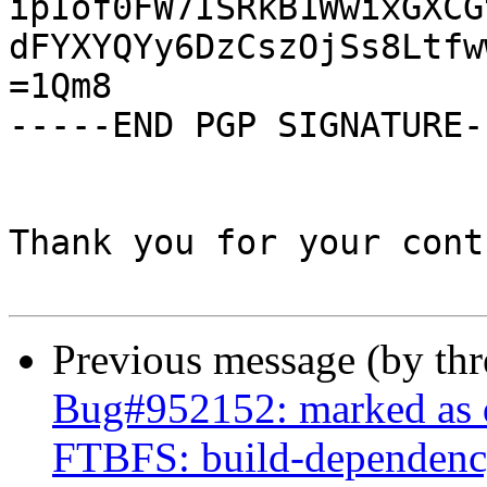
ipIof0FW7ISRkB1WwixGXCG
dFYXYQYy6DzCszOjSs8Ltfw
=1Qm8

-----END PGP SIGNATURE--
Thank you for your cont
Previous message (by th
Bug#952152: marked as 
FTBFS: build-dependency 