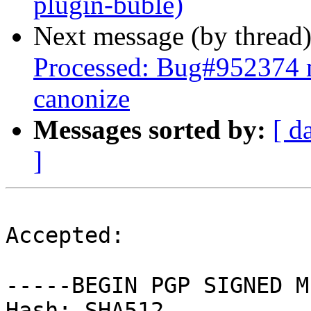
plugin-buble)
Next message (by thread
Processed: Bug#952374 m
canonize
Messages sorted by:
[ d
]
Accepted:

-----BEGIN PGP SIGNED M
Hash: SHA512
