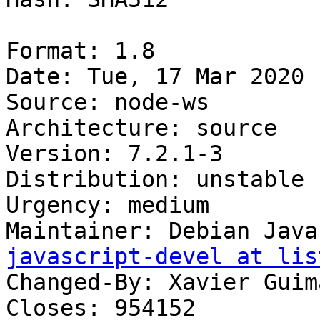
Format: 1.8

Date: Tue, 17 Mar 2020 
Source: node-ws

Architecture: source

Version: 7.2.1-3

Distribution: unstable

Urgency: medium

Maintainer: Debian Java
javascript-devel at lis
Changed-By: Xavier Guim
Closes: 954152
