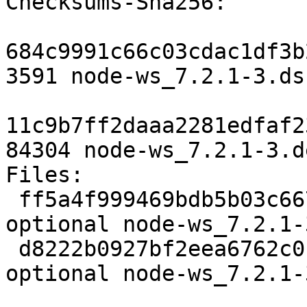
Checksums-Sha256: 

684c9991c66c03cdac1df3b
3591 node-ws_7.2.1-3.dsc
11c9b7ff2daaa2281edfaf2
84304 node-ws_7.2.1-3.d
Files: 

 ff5a4f999469bdb5b03c667f4d591afb 3591 javascript 
optional node-ws_7.2.1-
 d8222b0927bf2eea6762c0c3e2cf82bc 84304 javascript 
optional node-ws_7.2.1-