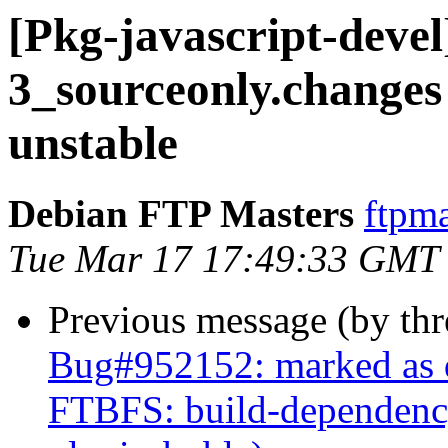
[Pkg-javascript-devel
3_sourceonly.chang
unstable
Debian FTP Masters
ftpma
Tue Mar 17 17:49:33 GMT
Previous message (by th
Bug#952152: marked as 
FTBFS: build-dependency 