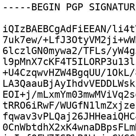
-----BEGIN PGP SIGNATUR
iQIzBAEBCgAdFiEEAN/li4t
7uk7ew/+LfJ3OtyVM2ji+wW
6lczlGN0mywa2/TFLs/yW4g
l9pMnX7cKF4T5ILORP3u13l
+U4CzqwvHZW4BgqUU/1OkL/
LA3QaauBjAyIhdvVEDDLWsk
EOI+j/mLxmYm03mwMViVq2s
tRRO6iRwF/WUGfN1lmZxjze
fqwav3vPLQaj26JHHeaiQHC
0CnWbtdhX2xK4wnaDBpsFLm