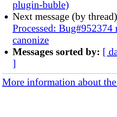
plugin-buble)
Next message (by thread
Processed: Bug#952374 m
canonize
Messages sorted by:
[ d
]
More information about the 