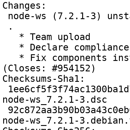
Changes:

 node-ws (7.2.1-3) unstable; urgency=medium

 .

   * Team upload

   * Declare compliance with policy 4.5.0

   * Fix components install and add related test 
(Closes: #954152)

Checksums-Sha1: 

 1ee6cf5f3f74ac1300ba1d7f8003ca3a092ba0ed 3591 
node-ws_7.2.1-3.dsc

 92c872aa3b90b03a43c0eb017120b79a00f0c4cf 84304 
node-ws_7.2.1-3.debian.