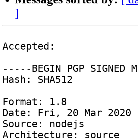
]
Accepted:

-----BEGIN PGP SIGNED M
Hash: SHA512

Format: 1.8

Date: Fri, 20 Mar 2020 
Source: nodejs

Architecture: source
