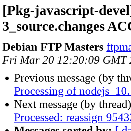
[Pkg-javascript-devel
3_source.changes AC
Debian FTP Masters
ftpma
Fri Mar 20 12:20:09 GMT
Previous message (by th
Processing of nodejs_10
Next message (by thread
Processed: reassign 9543
Messages sorted by:
[ d