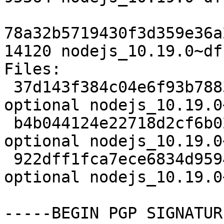
78a32b5719430f3d359e36a
14120 nodejs_10.19.0~df
Files:

 37d143f384c04e6f93b7883917f37126 3111 javascript 
optional nodejs_10.19.0
 b4b044124e22718d2cf6b02551fe0fc3 95364 javascript 
optional nodejs_10.19.0
 922dff1fca7ece6834d95949e80e5061 14120 javascript 
optional nodejs_10.19.0
-----BEGIN PGP SIGNATUR