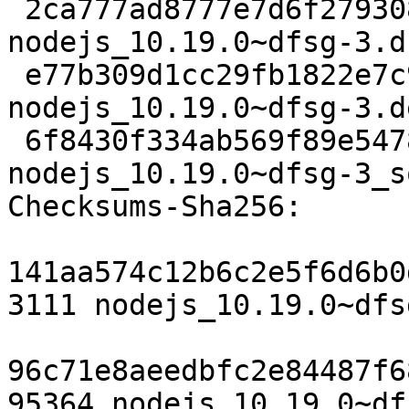
 2ca777ad8777e7d6f2793086b5f453fa9e5111bd 3111 
nodejs_10.19.0~dfsg-3.ds
 e77b309d1cc29fb1822e7c924e97ead0e764a605 95364 
nodejs_10.19.0~dfsg-3.d
 6f8430f334ab569f89e5478d95e165e8961dfcc9 14120 
nodejs_10.19.0~dfsg-3_s
Checksums-Sha256:

141aa574c12b6c2e5f6d6b0
3111 nodejs_10.19.0~dfs
96c71e8aeedbfc2e84487f6
95364 nodejs_10.19.0~df