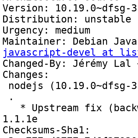
Version: 10.19.0~dfsg-3

Distribution: unstable

Urgency: medium

Maintainer: Debian Java
javascript-devel at lis
Changed-By: Jérémy Lal 
Changes:

 nodejs (10.19.0~dfsg-3) unstable; urgency=medium

 .

   * Upstream fix (backward-compatible) for ssl 
1.1.1e

Checksums-Sha1:
