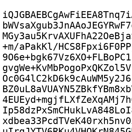
iQJGBAEBCgAwFiEEA8Tnq7i
bWVsaXgub3JnAAoJEGYRwF7
MGy3au5KrvAXUFhA22OeBja
+m/aPakKl/HCS8Fpxi6F0PP
9O6e+bgk67Vz6XO+FLBoPC1
gvgWe+KvMbPogoPxQKZol5V
Oc0G4lC2kD6k9cAuWM5y2J6
BZ0uL8aVUAYN5ZBkfYBm8xb
4EUEyd+mgjfLXfZeXqAMj7h
Ip58dzPxSmCHukLvA848LoI
xdbea33PcdTVeK40rxh5nv0
uIrqJYTV6RKu4VHQKrN845G