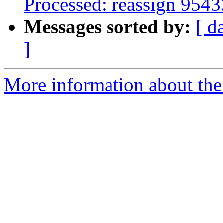
Processed: reassign 9543
Messages sorted by:
[ d
]
More information about the 