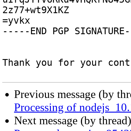
2z77+wt9X1KZ

=yvkx

-----END PGP SIGNATURE--
Thank you for your cont
Previous message (by th
Processing of nodejs_10
Next message (by thread