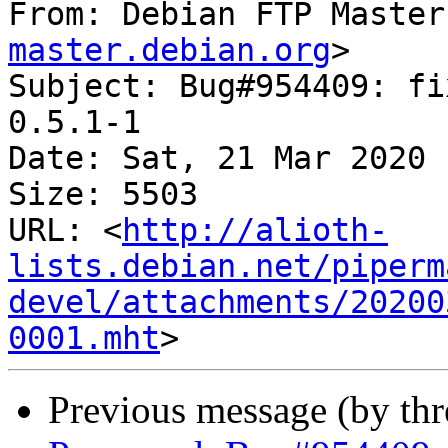
From: Debian FTP Master
master.debian.org
>

Subject: Bug#954409: fi
0.5.1-1

Date: Sat, 21 Mar 2020 
Size: 5503

URL: <
http://alioth-
lists.debian.net/piperm
devel/attachments/20200
0001.mht
Previous message (by th