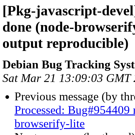
[Pkg-javascript-deve
done (node-browserify
output reproducible)
Debian Bug Tracking Sys
Sat Mar 21 13:09:03 GMT
Previous message (by th
Processed: Bug#954409 m
browserify-lite