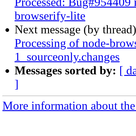
Processed: Bug#954409 m
browserify-lite
Next message (by thread
Processing of node-brows
1_sourceonly.changes
Messages sorted by:
[ d
]
More information about the 