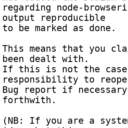
regarding node-browseri
output reproducible

to be marked as done.

This means that you cla
been dealt with.

If this is not the case
responsibility to reope
Bug report if necessary
forthwith.

(NB: If you are a syste