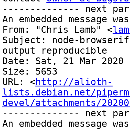
-------------- next par
An embedded message was
From: "Chris Lamb" <
lam
Subject: node-browserif
output reproducible

Date: Sat, 21 Mar 2020 
Size: 5653

URL: <
http://alioth-
lists.debian.net/piperm
devel/attachments/20200
-------------- next par
An embedded message was