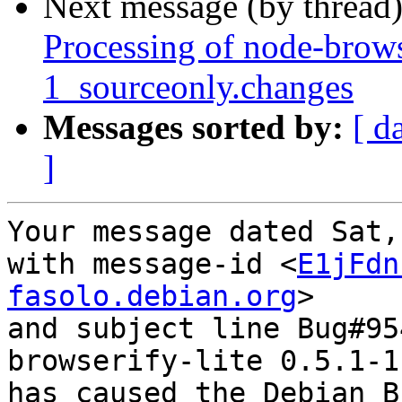
Next message (by thread
Processing of node-brows
1_sourceonly.changes
Messages sorted by:
[ d
]
Your message dated Sat,
with message-id <
E1jFdn
fasolo.debian.org
>

and subject line Bug#95
browserify-lite 0.5.1-1

has caused the Debian B