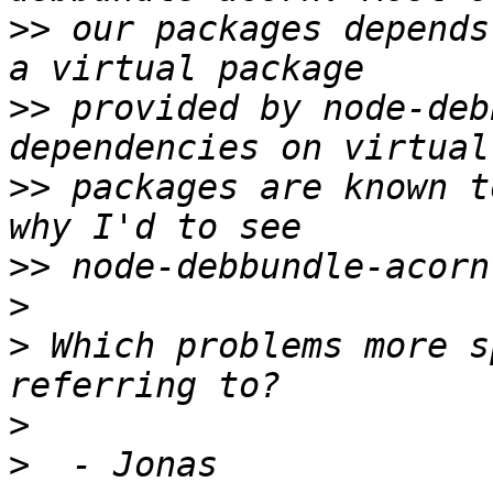
>>
 our packages depends
>>
 provided by node-deb
>>
 packages are known t
>>
>
>
 Which problems more s
>
>