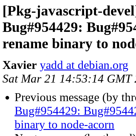
[Pkg-javascript-deve
Bug#954429: Bug#954
rename binary to nod
Xavier
yadd at debian.org
Sat Mar 21 14:53:14 GMT
Previous message (by th
Bug#954429: Bug#954429
binary to node-acorn