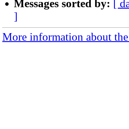
Messages sorted by:
[ d
]
More information about the 