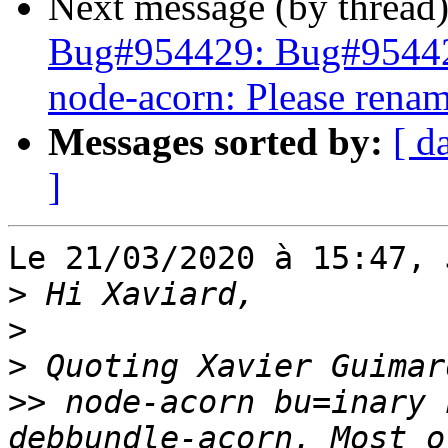
Next message (by thread
Bug#954429: Bug#9544
node-acorn: Please renam
Messages sorted by:
[ d
]
Le 21/03/2020 à 15:47, 
>
>
>
>>
 node-acorn bu=inary 