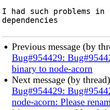
I had such problems in 
dependencies

Previous message (by th
Bug#954429: Bug#954429
binary to node-acorn
Next message (by thread
Bug#954429: Bug#9544
node-acorn: Please renam