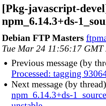
[Pkg-javascript-devel
npm_6.14.3+ds-1_sou
Debian FTP Masters
ftpma
Tue Mar 24 11:56:17 GMT
Previous message (by th
Processed: tagging 9306
Next message (by thread
npm_6.14.3+ds-1_sourc
unstable