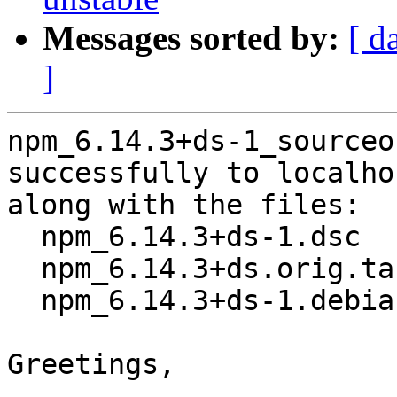
Messages sorted by:
[ d
]
npm_6.14.3+ds-1_sourceo
successfully to localhos
along with the files:

  npm_6.14.3+ds-1.dsc

  npm_6.14.3+ds.orig.tar.xz

  npm_6.14.3+ds-1.debian.tar.xz

Greetings,
