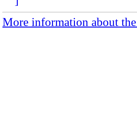
]
More information about the 