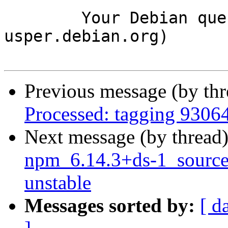
	Your Debian queue daemon (running on host 
usper.debian.org)

Previous message (by th
Processed: tagging 9306
Next message (by thread
npm_6.14.3+ds-1_sourc
unstable
Messages sorted by:
[ d