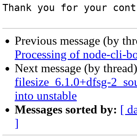
Thank you for your cont
Previous message (by th
Processing of node-cli-b
Next message (by thread
filesize_6.1.0+dfsg-2_
into unstable
Messages sorted by:
[ d
]