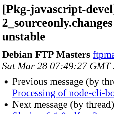
[Pkg-javascript-devel
2_sourceonly.chang
unstable
Debian FTP Masters
ftpma
Sat Mar 28 07:49:27 GMT
Previous message (by th
Processing of node-cli-b
Next message (by thread