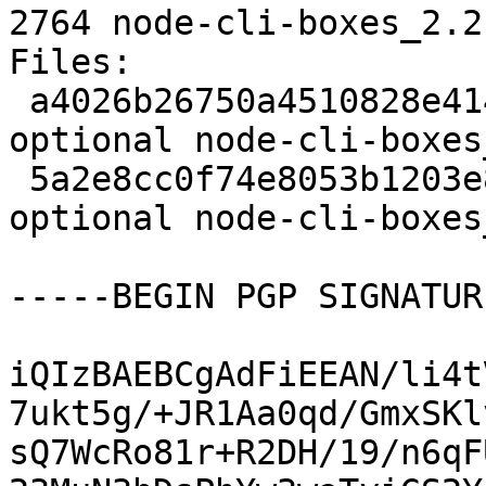
2764 node-cli-boxes_2.2
Files: 

 a4026b26750a4510828e4148d3c0b05f 2062 javascript 
optional node-cli-boxes
 5a2e8cc0f74e8053b1203e88c010eff0 2764 javascript 
optional node-cli-boxes
-----BEGIN PGP SIGNATUR
iQIzBAEBCgAdFiEEAN/li4t
7ukt5g/+JR1Aa0qd/GmxSKl
sQ7WcRo81r+R2DH/19/n6qF