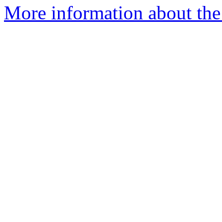
More information about the 