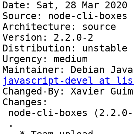
Date: Sat, 28 Mar 2020 
Source: node-cli-boxes

Architecture: source

Version: 2.2.0-2

Distribution: unstable

Urgency: medium

Maintainer: Debian Java
javascript-devel at lis
Changed-By: Xavier Guim
Changes:

 node-cli-boxes (2.2.0-2) unstable; urgency=medium

 .
