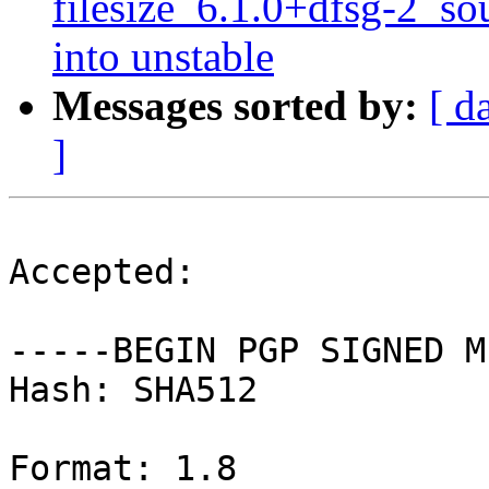
filesize_6.1.0+dfsg-2_
into unstable
Messages sorted by:
[ d
]
Accepted:

-----BEGIN PGP SIGNED M
Hash: SHA512

Format: 1.8
