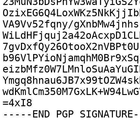
23MuN3bDsPhYw3waTyiGS2Y
OzixEG6Q4LoxWKz5NkKjjIb
VA9Vv52fqny/gXnbMw4jnhs
WiLdHFjquj2a42oAcxpD1CL
7gvDxfQy26OtooX2nVBPt0U
b96VlPYioNjamqhM0Br9xSq
eizbMfz0W7LMnloSuAaYuGI
Ymgq8hnau6JB7x99tOZW4sk
wdKmlCm350M7GxLK+W94LwG
=4xI8

-----END PGP SIGNATURE--