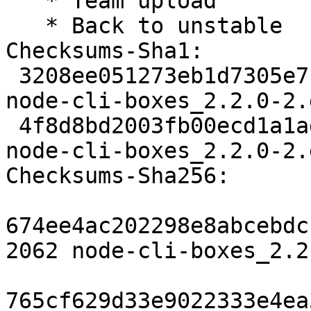
   * Team upload

   * Back to unstable

Checksums-Sha1: 

 3208ee051273eb1d7305e7f2b72b8defdfd2422f 2062 
node-cli-boxes_2.2.0-2.d
 4f8d8bd2003fb00ecd1a1ad9fee8ac66666a3b11 2764 
node-cli-boxes_2.2.0-2.
Checksums-Sha256: 

674ee4ac202298e8abcebdc
2062 node-cli-boxes_2.2
765cf629d33e9022333e4ea