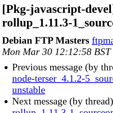
[Pkg-javascript-devel
rollup_1.11.3-1_sour
Debian FTP Masters
ftpma
Mon Mar 30 12:12:58 BST
Previous message (by th
node-terser_4.1.2-5_so
unstable
Next message (by thread
rollup_1.11.3-1_source