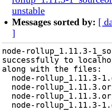
unstable
Messages sorted by:
[ d
]
node-rollup_1.11.3-1_so
successfully to localhos
along with the files:

  node-rollup_1.11.3-1.dsc

  node-rollup_1.11.3.orig-turbocolor.tar.gz

  node-rollup_1.11.3.orig.tar.gz

  node-rollup_1.11.3-1.debian.tar.xz
