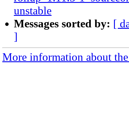
unstable
Messages sorted by:
[ d
]
More information about the 