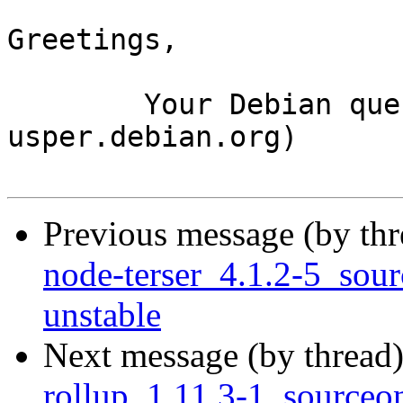
Greetings,

	Your Debian queue daemon (running on host 
usper.debian.org)

Previous message (by th
node-terser_4.1.2-5_so
unstable
Next message (by thread
rollup_1.11.3-1_source