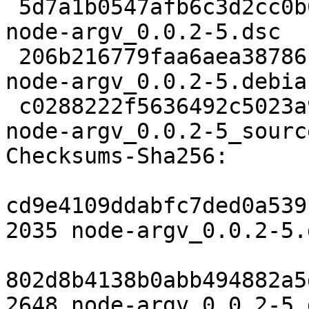
 5d7a1b0547afb6c3d2cc0b04c5c2aa67d3673452 2035 
node-argv_0.0.2-5.dsc

 206b216779faa6aea38786c84961121cad2e9a60 2648 
node-argv_0.0.2-5.debia
 c0288222f5636492c5023a9962af73001187b97a 5701 
node-argv_0.0.2-5_sourc
Checksums-Sha256:

cd9e4109ddabfc7ded0a539
2035 node-argv_0.0.2-5.d
802d8b4138b0abb494882a5
2648 node-argv_0.0.2-5.