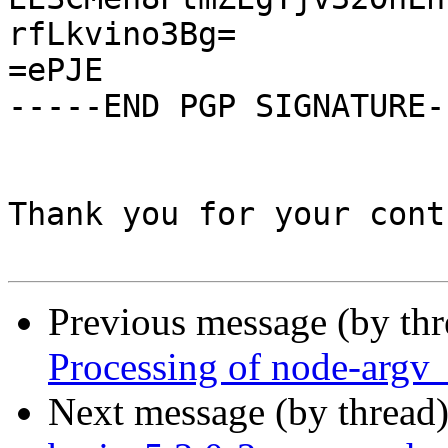
rfLkvino3Bg=

=ePJE

-----END PGP SIGNATURE--
Thank you for your cont
Previous message (by th
Processing of node-argv
Next message (by thread