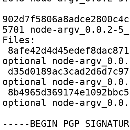
902d7f5806a8adce2800c4c
5701 node-argv_0.0.2-5_
Files:

 8afe42d4d45edef8dac871b4c72f2e88 2035 javascript 
optional node-argv_0.0.
 d35d0189ac3cad2d6d7c971940ec3a2f 2648 javascript 
optional node-argv_0.0.
 8b4965d369174e1092bbc526816aaf53 5701 javascript 
optional node-argv_0.0.
-----BEGIN PGP SIGNATUR