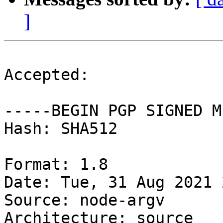
]
Accepted:

-----BEGIN PGP SIGNED M
Hash: SHA512

Format: 1.8

Date: Tue, 31 Aug 2021 
Source: node-argv

Architecture: source
