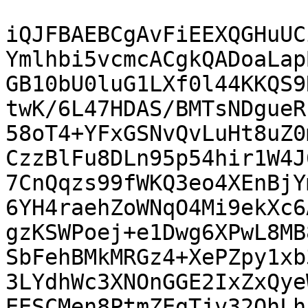
iQJFBAEBCgAvFiEEXQGHuUC
Ymlhbi5vcmcACgkQADoaLap
GB10bU0luG1LXf0l44KKQS9
twK/6L47HDAS/BMTsNDgueR
58oT4+YFxGSNvQvLuHt8uZ0
CzzBlFu8DLn95p54hir1W4J
7CnQqzs99fWKQ3eo4XEnBjY
6YH4raehZoWNqO4Mi9ekXc6
gzKSWPoej+e1Dwg6XPwL8MB
SbFehBMkMRGz4+XePZpy1xb
3LYdhWc3XNOnGGE2IxZxQye
EESCMen8PtmZEgTjv32OhLh