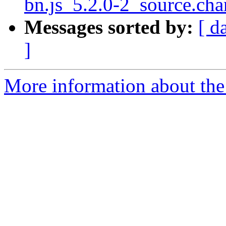
bn.js_5.2.0-2_source.c
Messages sorted by:
[ d
]
More information about the 