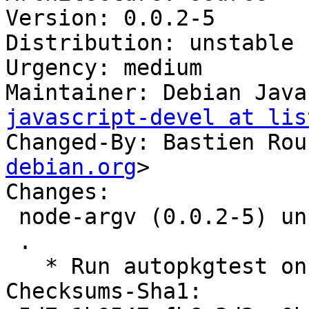
Version: 0.0.2-5

Distribution: unstable

Urgency: medium

Maintainer: Debian Java
javascript-devel at lis
Changed-By: Bastien Rou
debian.org
>

Changes:

 node-argv (0.0.2-5) unstable; urgency=medium

 .

   * Run autopkgtest on salsa

Checksums-Sha1:
