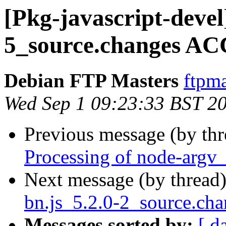
[Pkg-javascript-devel
5_source.changes AC
Debian FTP Masters
ftpma
Wed Sep 1 09:23:33 BST 2
Previous message (by th
Processing of node-argv
Next message (by thread
bn.js_5.2.0-2_source.c
Messages sorted by:
[ d