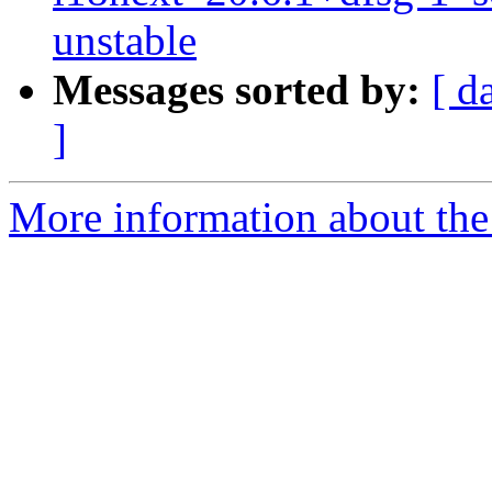
unstable
Messages sorted by:
[ d
]
More information about the 