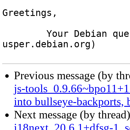
Greetings,

	Your Debian queue daemon (running on host 
usper.debian.org)

Previous message (by th
js-tools_0.9.66~bpo11
into bullseye-backports, 
Next message (by thread
i18next_20.6.1+dfsg-1_