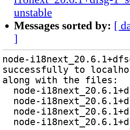
unstable
Messages sorted by:
[ d
]
node-i18next_20.6.1+dfs
successfully to localhos
along with the files:

  node-i18next_20.6.1+dfsg-1.dsc

  node-i18next_20.6.1+dfsg.orig.tar.xz

  node-i18next_20.6.1+dfsg-1.debian.tar.xz

  node-i18next_20.6.1+dfsg-1_amd64.buildinfo
