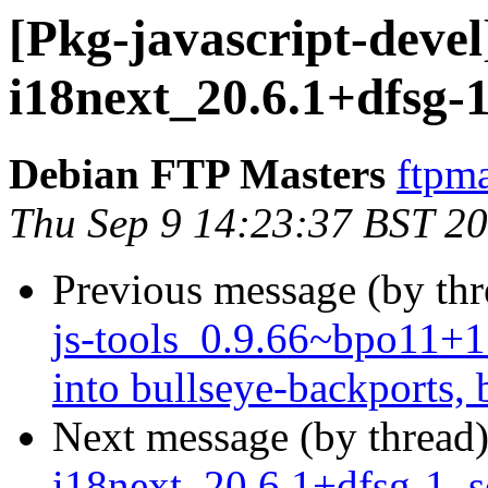
[Pkg-javascript-devel
i18next_20.6.1+dfsg-
Debian FTP Masters
ftpma
Thu Sep 9 14:23:37 BST 2
Previous message (by th
js-tools_0.9.66~bpo11
into bullseye-backports, 
Next message (by thread
i18next_20.6.1+dfsg-1_