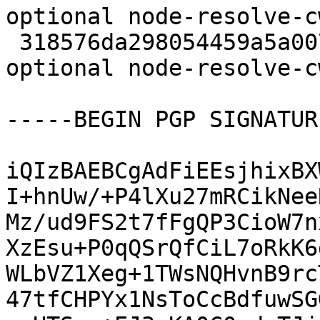
optional node-resolve-c
 318576da298054459a5a007ec4c7caea 5948 javascript 
optional node-resolve-c
-----BEGIN PGP SIGNATUR
iQIzBAEBCgAdFiEEsjhixBX
I+hnUw/+P4lXu27mRCikNee
Mz/ud9FS2t7fFgQP3CioW7n
XzEsu+P0qQSrQfCiL7oRkK6
WLbVZ1Xeg+1TWsNQHvnB9rc
47tfCHPYx1NsToCcBdfuwSG