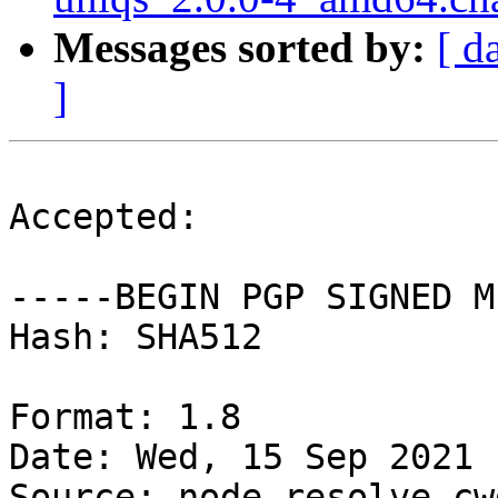
Messages sorted by:
[ d
]
Accepted:

-----BEGIN PGP SIGNED M
Hash: SHA512

Format: 1.8

Date: Wed, 15 Sep 2021 
Source: node-resolve-cwd