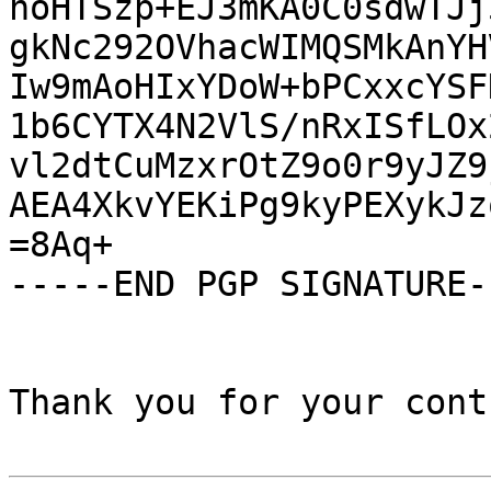
noHTSzp+EJ3mKA0C0sdwTJj
gkNc292OVhacWIMQSMkAnYH
Iw9mAoHIxYDoW+bPCxxcYSF
1b6CYTX4N2VlS/nRxISfLOx
vl2dtCuMzxrOtZ9o0r9yJZ9
AEA4XkvYEKiPg9kyPEXykJz
=8Aq+

-----END PGP SIGNATURE--
Thank you for your cont