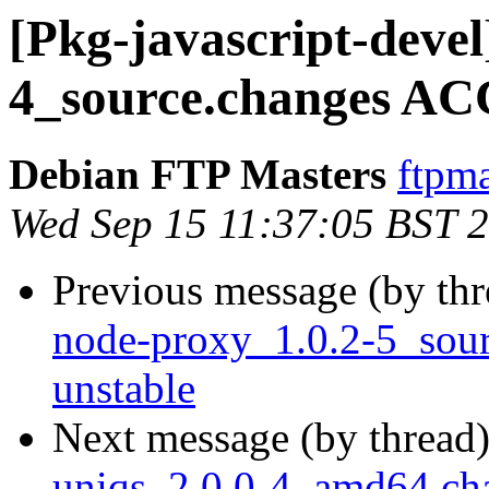
[Pkg-javascript-devel
4_source.changes AC
Debian FTP Masters
ftpma
Wed Sep 15 11:37:05 BST 
Previous message (by th
node-proxy_1.0.2-5_so
unstable
Next message (by thread
uniqs_2.0.0-4_amd64.ch