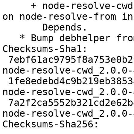
     + node-resolve-cwd: Drop versioned constraint 
on node-resolve-from in

       Depends.

   * Bump debhelper from old 12 to 13.

Checksums-Sha1:

 7ebf61ac9795f8a753e0b2db0ec1e8cbdf14f1c3 2061 
node-resolve-cwd_2.0.0-
 1fe8edebd4c9b219eb38534f8947b9570916ddab 2564 
node-resolve-cwd_2.0.0-
 7a2f2ca5552b321cd2e62b4ff4d78cdcdbf0ca41 5948 
node-resolve-cwd_2.0.0-
Checksums-Sha256:
