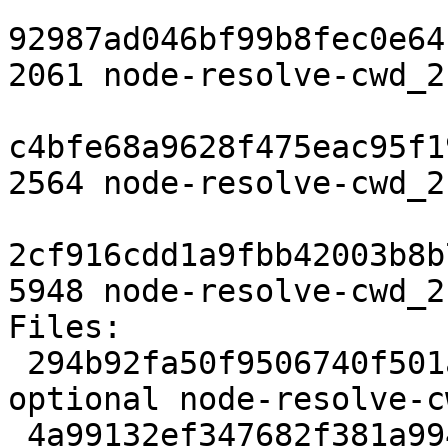
92987ad046bf99b8fec0e64
2061 node-resolve-cwd_2
c4bfe68a9628f475eac95f1
2564 node-resolve-cwd_2
2cf916cdd1a9fbb42003b8b
5948 node-resolve-cwd_2
Files:

 294b92fa50f9506740f501a06b85a251 2061 javascript 
optional node-resolve-c
 4a99132ef347682f381a9949f2c90b45 2564 javascript 