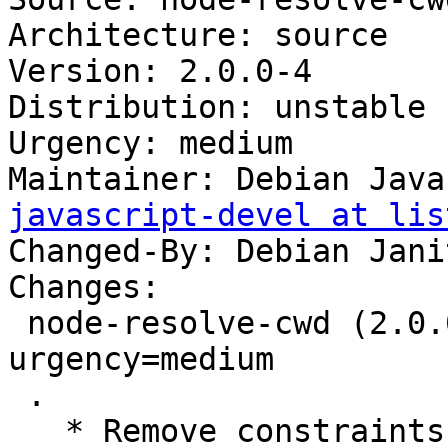
Architecture: source

Version: 2.0.0-4

Distribution: unstable

Urgency: medium

Maintainer: Debian Java
javascript-devel at lis
Changed-By: Debian Jani
Changes:

 node-resolve-cwd (2.0.0-4) unstable; 
urgency=medium

 .

   * Remove constraints unnecessary since buster:
