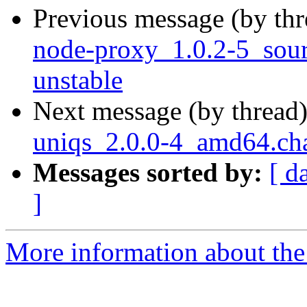
Previous message (by th
node-proxy_1.0.2-5_so
unstable
Next message (by thread
uniqs_2.0.0-4_amd64.ch
Messages sorted by:
[ d
]
More information about the 