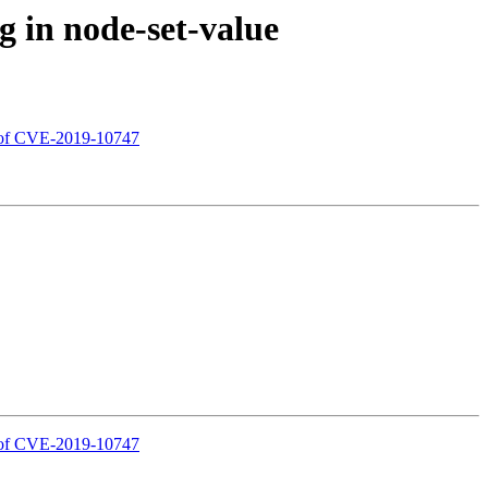
 in node-set-value
s of CVE-2019-10747
s of CVE-2019-10747