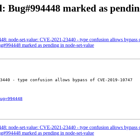
ed: Bug#994448 marked as pending
448: node-set-value: CVE-2021-23440 - type confusion allows bypas
Bug#994448 marked as pending in node-set-value
3440 - type confusion allows bypass of CVE-2019-10747

ug=994448
448: node-set-value: CVE-2021-23440 - type confusion allows bypas
Bug#994448 marked as pending in node-set-value