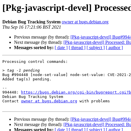
[Pkg-javascript-devel] Process
Debian Bug Tracking System
owner at bugs.debian.org
Thu Sep 16 17:21:06 BST 2021
Previous message (by thread):
[Pkg-javascript-devel] Bug#994
Next message (by thread):
[Pkg-javascript-devel] Processed: 
Messages sorted by:
[ date ]
[ thread ]
[ subject ]
[ author ]
Processing control commands:

>
Bug #994448 [node-set-value] node-set-value: CVE-2021-2
Added tag(s) pending.

-- 

994448: 
https://bugs.debian.org/cgi-bin/bugreport.cgi?b
Debian Bug Tracking System

Contact 
owner at bugs.debian.org
 with problems

Previous message (by thread):
[Pkg-javascript-devel] Bug#994
Next message (by thread):
[Pkg-javascript-devel] Processed: 
Messages sorted by:
[ date ]
[ thread ]
[ subject ]
[ author ]