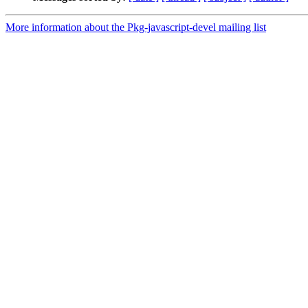
More information about the Pkg-javascript-devel mailing list