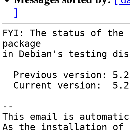
]
FYI: The status of the 
package

in Debian's testing dis
  Previous version: 5.2.0-1

  Current version:  5.2.0-3

-- 

This email is automatica
As the installation of
