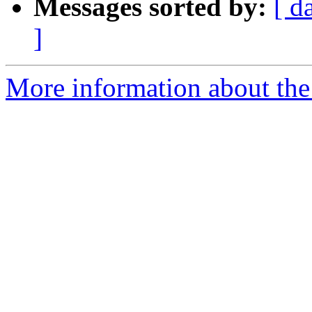
Messages sorted by:
[ d
]
More information about the 