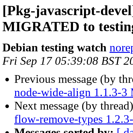
[Pkg-javascript-devel
MIGRATED to testin
Debian testing watch
norep
Fri Sep 17 05:39:08 BST 2
Previous message (by th
node-wide-align 1.1.3-
Next message (by thread
flow-remove-types 1.2.
Messages sorted by:
[ d