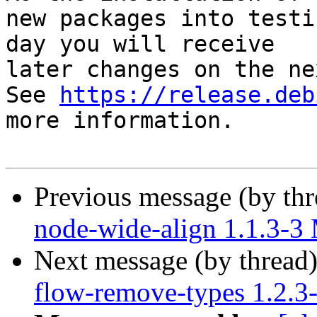
new packages into testi
day you will receive

later changes on the ne
See 
https://release.deb
more information.

Previous message (by th
node-wide-align 1.1.3-
Next message (by thread
flow-remove-types 1.2.