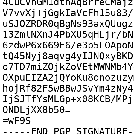
4CuCVhGM1dtnAqBrreCMajz
V7vvXj+jGgkIaVcFh15u83/
uSJOZRDR0qBgNs93axQUugz
13ZmlNXnJ4PbXU5qHLjr/bN
6zdwP6x669E6/e3p5LOApoN
tQ45Nyj8aqvg4yIJNQxyBKD
o7TD7miZOjkZoVEtMWNMb4Y
OXpuEIZA2jQYoKu8onozuzy
hojRf82F5wBBwJSvYm4zNy4
IjSJTfYsMLGp+x08KCB/MPj
ONDLjXX8b50=

=wF9S

-----END PGP SIGNATURE--