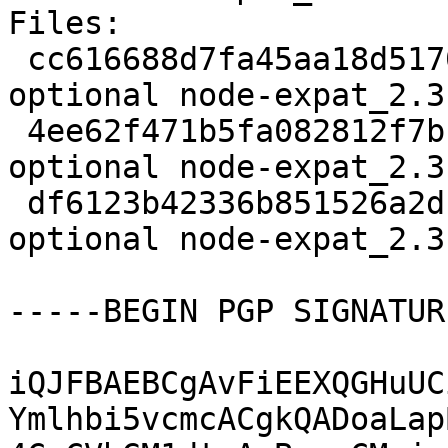
Files:

 cc616688d7fa45aa18d51706a4d534e3 2314 javascript 
optional node-expat_2.3
 4ee62f471b5fa082812f7b1d2961544a 7748 javascript 
optional node-expat_2.3
 df6123b42336b851526a2dca61eb7514 8108 javascript 
optional node-expat_2.3
-----BEGIN PGP SIGNATUR
iQJFBAEBCgAvFiEEXQGHuUC
Ymlhbi5vcmcACgkQADoaLap