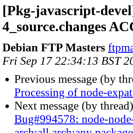
[Pkg-javascript-devel
4_source.changes AC
Debian FTP Masters
ftpma
Fri Sep 17 22:34:13 BST 2
Previous message (by th
Processing of node-expa
Next message (by thread
Bug#994578: node-node-s
arch:all arch:any package