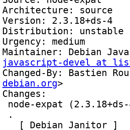
Architecture: source

Version: 2.3.18+ds-4

Distribution: unstable

Urgency: medium

Maintainer: Debian Java
javascript-devel at lis
Changed-By: Bastien Rou
debian.org
>

Changes:

 node-expat (2.3.18+ds-4) unstable; urgency=medium

 .

   [ Debian Janitor ]
