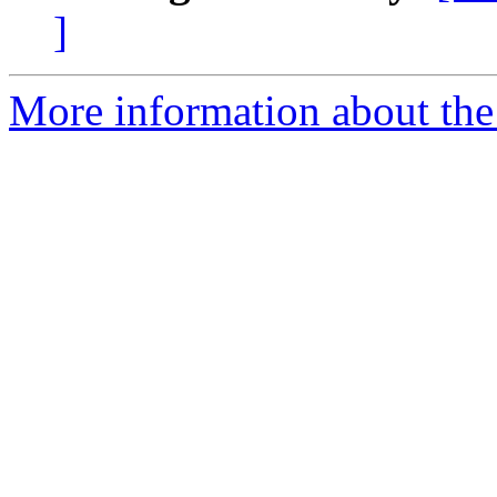
]
More information about the 