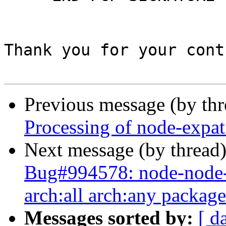
Thank you for your cont
Previous message (by th
Processing of node-expa
Next message (by thread
Bug#994578: node-node-s
arch:all arch:any package
Messages sorted by:
[ d