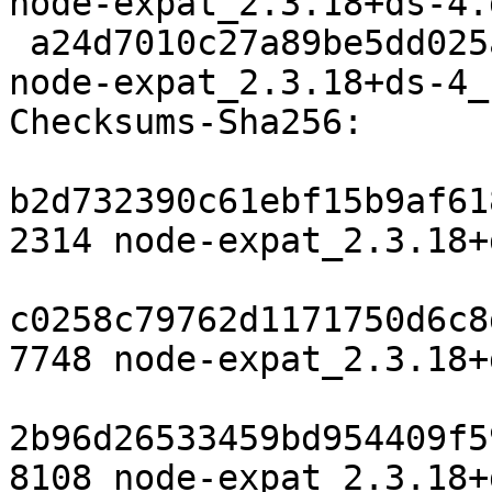
node-expat_2.3.18+ds-4.
 a24d7010c27a89be5dd025a191c0c60534f7217f 8108 
node-expat_2.3.18+ds-4_
Checksums-Sha256:

b2d732390c61ebf15b9af61
2314 node-expat_2.3.18+
c0258c79762d1171750d6c8
7748 node-expat_2.3.18+
2b96d26533459bd954409f5
8108 node-expat_2.3.18+