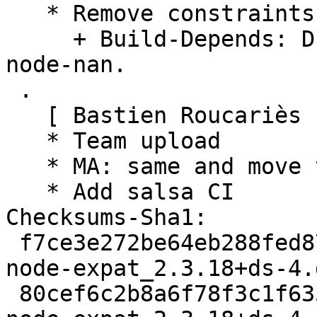
   * Remove constraints unnecessary since stretch:

     + Build-Depends: Drop versioned constraint on 
node-nan.

 .

   [ Bastien Roucariès ]

   * Team upload

   * MA: same and move to multiarch dir

   * Add salsa CI

Checksums-Sha1:

 f7ce3e272be64eb288fed873212cb27b9ebc60e8 2314 
node-expat_2.3.18+ds-4.d
 80cef6c2b8a6f78f3c1f635c086bc450272f3a31 7748 