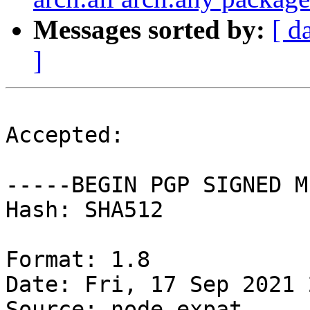
Messages sorted by:
[ d
]
Accepted:

-----BEGIN PGP SIGNED M
Hash: SHA512

Format: 1.8

Date: Fri, 17 Sep 2021 
Source: node-expat
