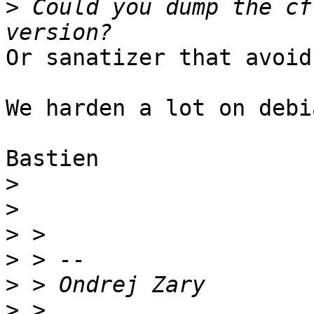
>
 Could you dump the cf
Or sanatizer that avoid
We harden a lot on debi
Bastien

>
>
>
>
>
>