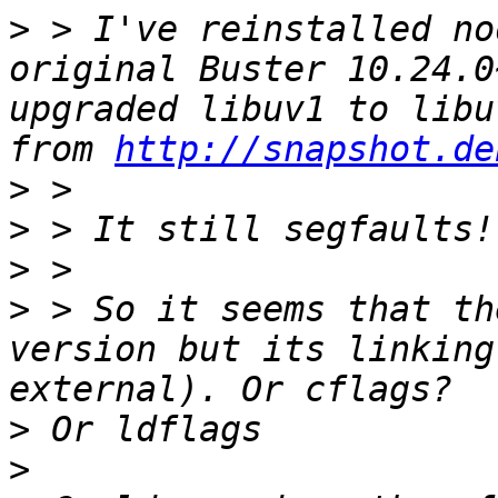
>
 > I've reinstalled no
original Buster 10.24.0
upgraded libuv1 to libu
from 
http://snapshot.de
>
>
>
>
 > So it seems that th
version but its linking
>
>