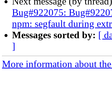
Next message (by thread
Bug#922075: Bug#9220
npm: segfault during extr
Messages sorted by:
[ d
]
More information about the 