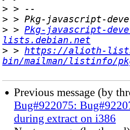
>
>
>
 > 
Pkg-javascript-deve
lists.debian.net
>
 > 
https://alioth-list
bin/mailman/listinfo/pk
Previous message (by th
Bug#922075: Bug#92207
during extract on i386