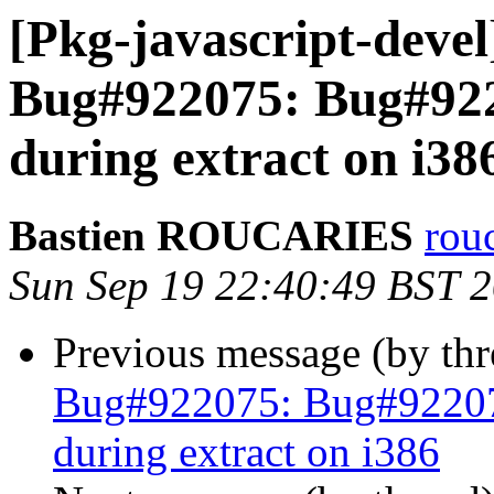
[Pkg-javascript-deve
Bug#922075: Bug#922
during extract on i38
Bastien ROUCARIES
rou
Sun Sep 19 22:40:49 BST 
Previous message (by th
Bug#922075: Bug#92207
during extract on i386