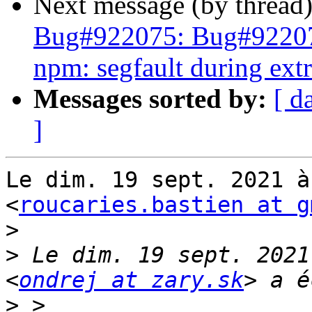
Next message (by thread
Bug#922075: Bug#9220
npm: segfault during extr
Messages sorted by:
[ d
]
Le dim. 19 sept. 2021 à
<
roucaries.bastien at g
>
>
 Le dim. 19 sept. 2021
<
ondrej at zary.sk
>