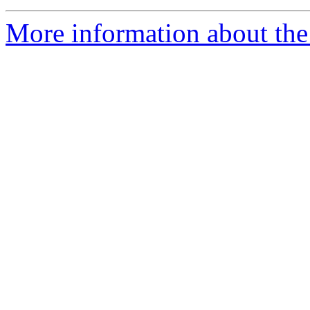
More information about the 