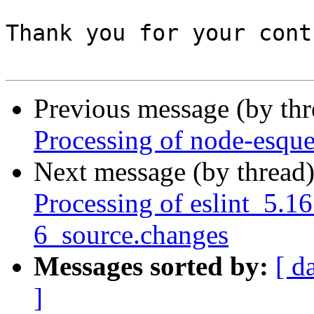
Thank you for your cont
Previous message (by th
Processing of node-esqu
Next message (by thread
Processing of eslint_5.1
6_source.changes
Messages sorted by:
[ d
]