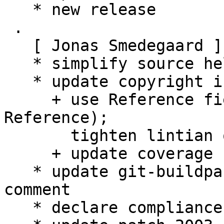
   * new release

 .

   [ Jonas Smedegaard ]

   * simplify source helper script copyright-check

   * update copyright info:

     + use Reference field (not License-
Reference);

       tighten lintian overrides

     + update coverage

   * update git-buildpackage config: add usage 
comment

   * declare compliance with Debian Policy 4.6.0
