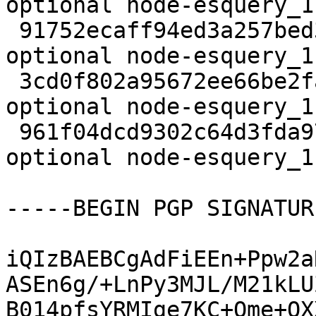
optional node-esquery_1
 91752ecaff94ed3a257bed3841d36a7b 14524 javascript 
optional node-esquery_1
 3cd0f802a95672ee66be2fa71446551d 5844 javascript 
optional node-esquery_1
 961f04dcd9302c64d3fda974e1f4dc98 14445 javascript 
optional node-esquery_1
-----BEGIN PGP SIGNATUR
iQIzBAEBCgAdFiEEn+Ppw2a
ASEn6g/+LnPy3MJL/M21kLU
B014pfsYRMIge7KC+Ome+OX