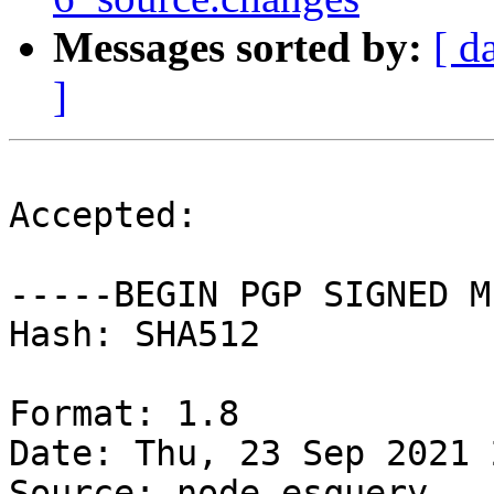
Messages sorted by:
[ d
]
Accepted:

-----BEGIN PGP SIGNED M
Hash: SHA512

Format: 1.8

Date: Thu, 23 Sep 2021 
Source: node-esquery
