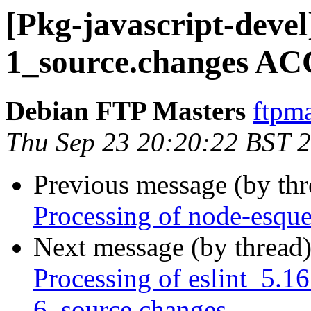
[Pkg-javascript-devel
1_source.changes AC
Debian FTP Masters
ftpma
Thu Sep 23 20:20:22 BST 
Previous message (by th
Processing of node-esqu
Next message (by thread
Processing of eslint_5.1
6_source.changes