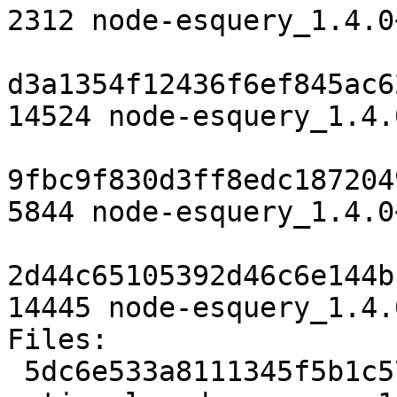
2312 node-esquery_1.4.0
d3a1354f12436f6ef845ac6
14524 node-esquery_1.4.
9fbc9f830d3ff8edc187204
5844 node-esquery_1.4.0
2d44c65105392d46c6e144b
14445 node-esquery_1.4.
Files:

 5dc6e533a8111345f5b1c578bcb7b892 2312 javascript 