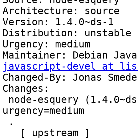
Architecture: source

Version: 1.4.0~ds-1

Distribution: unstable

Urgency: medium

Maintainer: Debian Java
javascript-devel at lis
Changed-By: Jonas Smede
Changes:

 node-esquery (1.4.0~ds-1) unstable; 
urgency=medium

 .

   [ upstream ]
