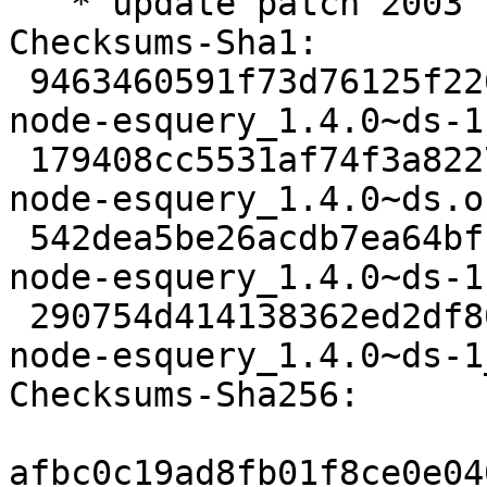
   * update patch 2003

Checksums-Sha1:

 9463460591f73d76125f22650fa7ac2bf0666a72 2312 
node-esquery_1.4.0~ds-1.
 179408cc5531af74f3a82276c9967f506243a776 14524 
node-esquery_1.4.0~ds.o
 542dea5be26acdb7ea64bfb0277a18fba96b9a45 5844 
node-esquery_1.4.0~ds-1
 290754d414138362ed2df80c73ed89dc7cbb9a08 14445 
node-esquery_1.4.0~ds-1
Checksums-Sha256:

afbc0c19ad8fb01f8ce0e04