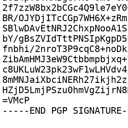
2f7zzW8bx2bCGc4Q9le7eY0
BR/OJYDjITcCGp7WH6X+zRm
SBlwDAvEtNRJ2ChxpNooA1S
bY/gBsZVIdTttPNSIpKgpD5
fnbhi/2nroT3P9cqC8+noDk
ZibAmHMJ3eW9Ctbbmpbjxq+
c8UKLuW23pk23wF1wLHVdv4
8mMNJaiXbciNERh27ikjh2z
HZjD5LmjPSzu0hmVgZijrN8
=VMcP

-----END PGP SIGNATURE--