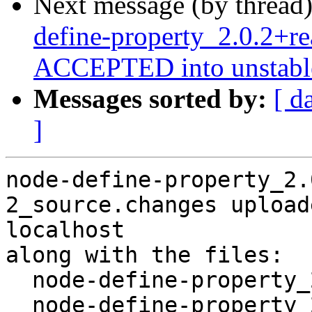
Next message (by thread
define-property_2.0.2+re
ACCEPTED into unstabl
Messages sorted by:
[ d
]
node-define-property_2.
2_source.changes upload
localhost

along with the files:

  node-define-property_2.0.2+really+2.0.2-2.dsc

  node-define-property_2.0.2+really+2.0.2-