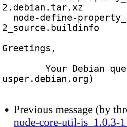
2.debian.tar.xz

  node-define-property_2.0.2+really+2.0.2-
2_source.buildinfo

Greetings,

	Your Debian queue daemon (running on host 
usper.debian.org)

Previous message (by th
node-core-util-is_1.0.