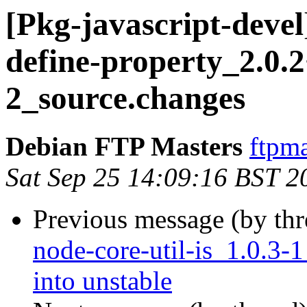
[Pkg-javascript-devel
define-property_2.0.2
2_source.changes
Debian FTP Masters
ftpma
Sat Sep 25 14:09:16 BST 2
Previous message (by th
node-core-util-is_1.0.
into unstable