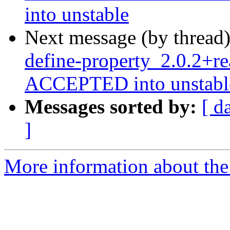
into unstable
Next message (by thread
define-property_2.0.2+re
ACCEPTED into unstabl
Messages sorted by:
[ d
]
More information about the 