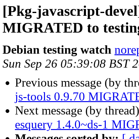
[Pkg-javascript-devel]
MIGRATED to testin
Debian testing watch
norep
Sun Sep 26 05:39:08 BST 
Previous message (by th
js-tools 0.9.70 MIGRATE
Next message (by thread
esquery 1.4.0~ds-1 MIG
Messages sorted by:
[ d