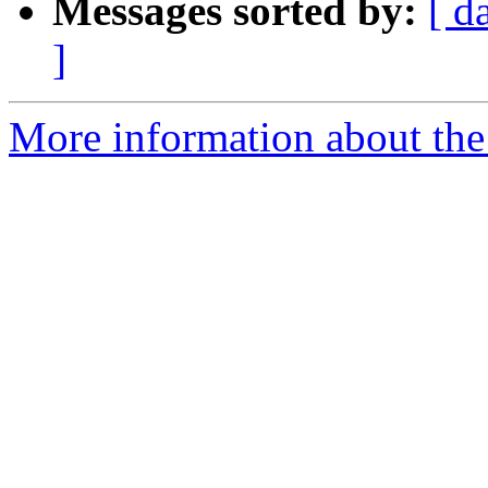
Messages sorted by:
[ d
]
More information about the 