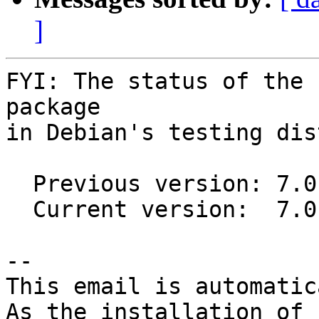
]
FYI: The status of the 
package

in Debian's testing dis
  Previous version: 7.0.1-3

  Current version:  7.0.1-4

-- 

This email is automatica
As the installation of
