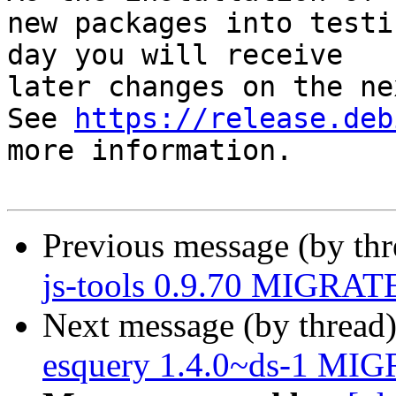
new packages into testi
day you will receive

later changes on the ne
See 
https://release.deb
more information.

Previous message (by th
js-tools 0.9.70 MIGRATE
Next message (by thread
esquery 1.4.0~ds-1 MIG