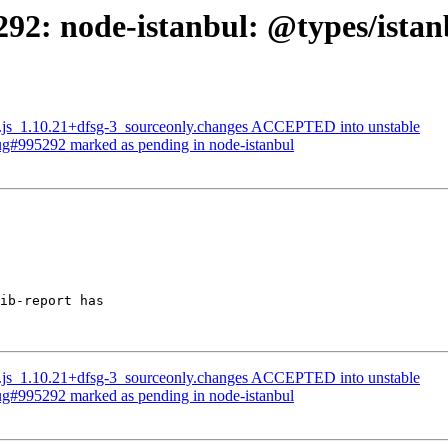
92: node-istanbul: @types/istan
les.js_1.10.21+dfsg-3_sourceonly.changes ACCEPTED into unstable
Bug#995292 marked as pending in node-istanbul
ib-report has

les.js_1.10.21+dfsg-3_sourceonly.changes ACCEPTED into unstable
Bug#995292 marked as pending in node-istanbul