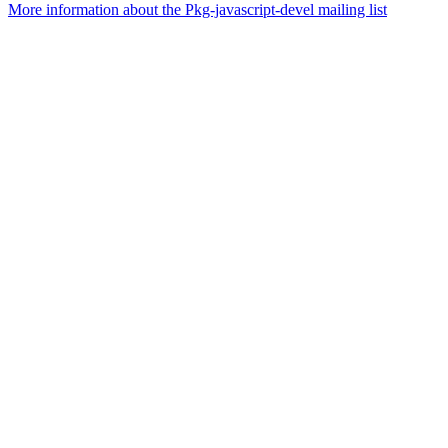
More information about the Pkg-javascript-devel mailing list