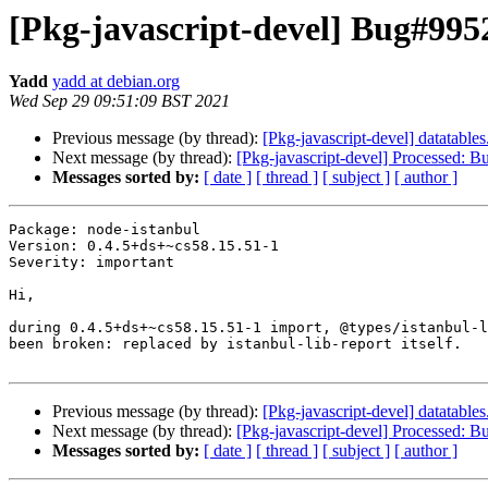
[Pkg-javascript-devel] Bug#9952
Yadd
yadd at debian.org
Wed Sep 29 09:51:09 BST 2021
Previous message (by thread):
[Pkg-javascript-devel] datatab
Next message (by thread):
[Pkg-javascript-devel] Processed: 
Messages sorted by:
[ date ]
[ thread ]
[ subject ]
[ author ]
Package: node-istanbul

Version: 0.4.5+ds+~cs58.15.51-1

Severity: important

Hi,

during 0.4.5+ds+~cs58.15.51-1 import, @types/istanbul-l
been broken: replaced by istanbul-lib-report itself.

Previous message (by thread):
[Pkg-javascript-devel] datatab
Next message (by thread):
[Pkg-javascript-devel] Processed: 
Messages sorted by:
[ date ]
[ thread ]
[ subject ]
[ author ]