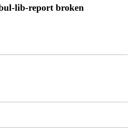
bul-lib-report broken