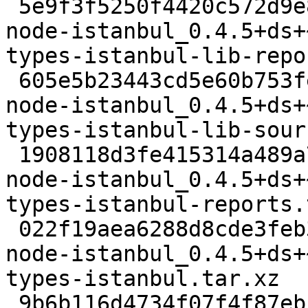
 5e9f3f5250f4420c572d9e8e91554cefd093082d 3120 
node-istanbul_0.4.5+ds+
types-istanbul-lib-repo
 605e5b23443cd5e60b753fe36e546cfaca399b9e 1968 
node-istanbul_0.4.5+ds+
types-istanbul-lib-sour
 1908118d3fe415314a489a7a7710f0e0e187f134 2176 
node-istanbul_0.4.5+ds+
types-istanbul-reports.
 022f19aea6288d8cde3feb39bb2a538c06189a23 1860 
node-istanbul_0.4.5+ds+
types-istanbul.tar.xz

 9b6b116d4734f07f4f87eb5efb923f2d5e76d240 62692 