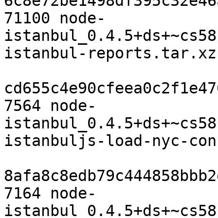
6c8e72be1498df395c32e46
71100 node-
istanbul_0.4.5+ds+~cs58
istanbul-reports.tar.xz

cd655c4e90cfeea0c2f1e47
7564 node-
istanbul_0.4.5+ds+~cs58
istanbuljs-load-nyc-con
8afa8c8edb79c444858bbb2
7164 node-
istanbul_0.4.5+ds+~cs58