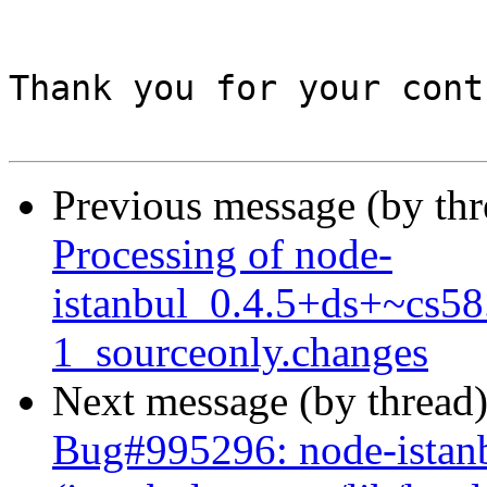
Thank you for your cont
Previous message (by th
Processing of node-
istanbul_0.4.5+ds+~cs58
1_sourceonly.changes
Next message (by thread
Bug#995296: node-istanbu