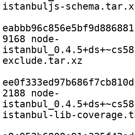
istanbuljs-schema.tar.xz
eabbb96c856e5bf9d886881
9168 node-
istanbul_0.4.5+ds+~cs58
exclude.tar.xz

ee0f333ed97b686f7cb810d
2188 node-
istanbul_0.4.5+ds+~cs58
istanbul-lib-coverage.t