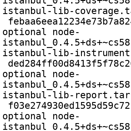
istanbul_0.4.5+ds+~cs58
istanbul-lib-coverage.t
 febaa6eea12234e73b7a824c82e22189 2112 javascript 
optional node-
istanbul_0.4.5+ds+~cs58
istanbul-lib-instrument
 ded284ff00d8413f5f78c2096a046193 3120 javascript 
optional node-
istanbul_0.4.5+ds+~cs58
istanbul-lib-report.tar.
 f03e274930ed1595d59c72b9338e250b 1968 javascript 
optional node-
istanbul_0.4.5+ds+~cs58