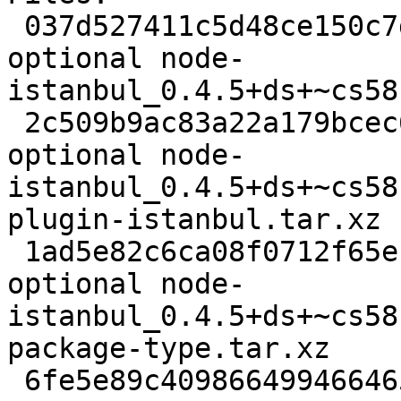
 037d527411c5d48ce150c7dc7acde331 9632 javascript 
optional node-
istanbul_0.4.5+ds+~cs58
 2c509b9ac83a22a179bcec6b50e4ddf0 58300 javascript 
optional node-
istanbul_0.4.5+ds+~cs58
plugin-istanbul.tar.xz

 1ad5e82c6ca08f0712f65eb68360b42b 3876 javascript 
optional node-
istanbul_0.4.5+ds+~cs58
package-type.tar.xz

 6fe5e89c4098664994664650bf7ba9db 5100 javascript 