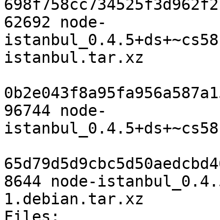
698f758cc734525f3d962f2
62692 node-
istanbul_0.4.5+ds+~cs58
istanbul.tar.xz

0b2e043f8a95fa956a587a1
96744 node-
istanbul_0.4.5+ds+~cs58
65d79d5d9cbc5d50aedcbd4
8644 node-istanbul_0.4.
1.debian.tar.xz

Files: 
