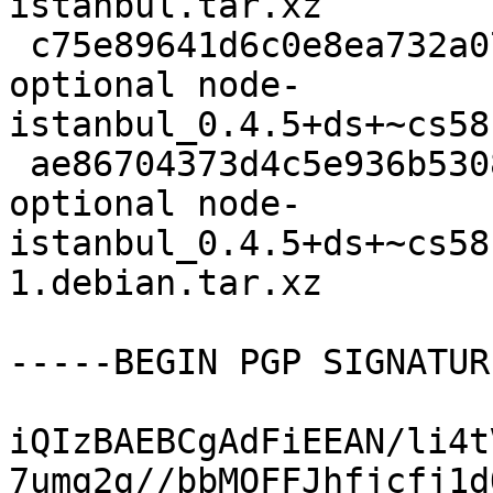
istanbul.tar.xz

 c75e89641d6c0e8ea732a0745ae68c70 96744 javascript 
optional node-
istanbul_0.4.5+ds+~cs58
 ae86704373d4c5e936b53085f97fe07c 8644 javascript 
optional node-
istanbul_0.4.5+ds+~cs58
1.debian.tar.xz

-----BEGIN PGP SIGNATUR
iQIzBAEBCgAdFiEEAN/li4t
7umg2g//bbMOFFJhfjcfj1d