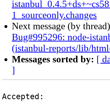
istanbul_0.4.5+ds+~cs58
1_sourceonly.changes
Next message (by thread
Bug#995296: node-istanbu
(istanbul-reports/lib/html
Messages sorted by:
[ d
]
Accepted:
