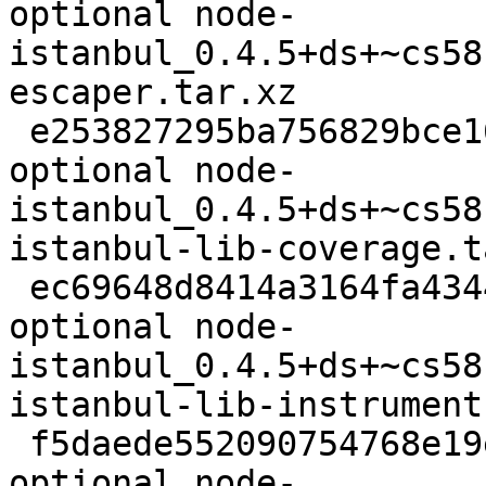
optional node-
istanbul_0.4.5+ds+~cs58
escaper.tar.xz

 e253827295ba756829bce162399827e4 7060 javascript 
optional node-
istanbul_0.4.5+ds+~cs58
istanbul-lib-coverage.t
 ec69648d8414a3164fa434440c743345 13380 javascript 
optional node-
istanbul_0.4.5+ds+~cs58
istanbul-lib-instrument
 f5daede552090754768e19e5fc1d63e9 9784 javascript 
optional node-