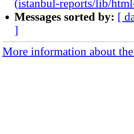
(istanbul-reports/lib/html
Messages sorted by:
[ d
]
More information about the 