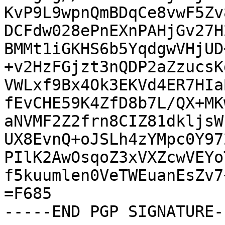
KvP9L9wpnQmBDqCe8vwF5Zv
DCFdw028ePnEXnPAHjGv27H
BMMt1iGKHS6b5YqdgwVHjUD
+v2HzFGjzt3nQDP2aZzucsK
VWLxf9Bx4Ok3EKVd4ER7HIa
fEvCHE59K4ZfD8b7L/QX+MK
aNVMF2Z2frn8CIZ81dkljsW
UX8EvnQ+oJSLh4zYMpc0Y97
PIlK2AwOsqoZ3xVXZcwVEYo
f5kuumlen0VeTWEuanEsZv7
=F685

-----END PGP SIGNATURE--