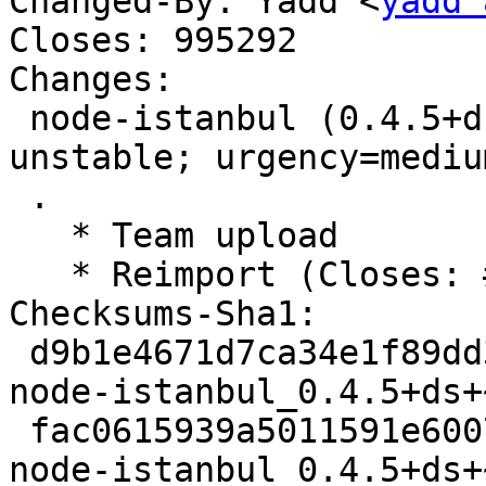
Changed-By: Yadd <
yadd 
Closes: 995292

Changes:

 node-istanbul (0.4.5+ds+~cs58.15.51+repack-1) 
unstable; urgency=medium
 .

   * Team upload

   * Reimport (Closes: #995292)

Checksums-Sha1: 

 d9b1e4671d7ca34e1f89dd3926efcdee95ba0769 9632 
node-istanbul_0.4.5+ds+
 fac0615939a5011591e600777f04ce46f6cdaadf 58300 
node-istanbul_0.4.5+ds+