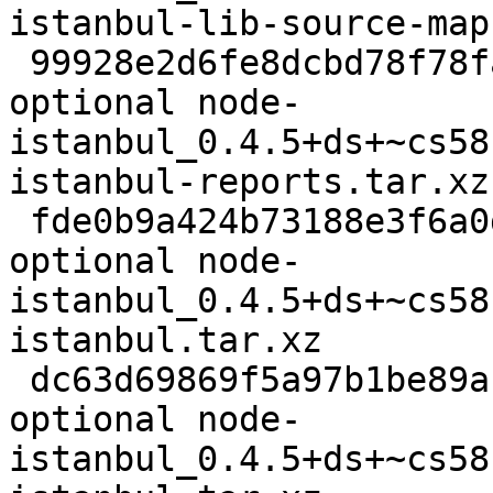
istanbul-lib-source-map
 99928e2d6fe8dcbd78f78faec8ba4c61 2176 javascript 
optional node-
istanbul_0.4.5+ds+~cs58
istanbul-reports.tar.xz

 fde0b9a424b73188e3f6a0d2f6fab1c8 1860 javascript 
optional node-
istanbul_0.4.5+ds+~cs58
istanbul.tar.xz

 dc63d69869f5a97b1be89abdfb0c4b16 62692 javascript 
optional node-
istanbul_0.4.5+ds+~cs58