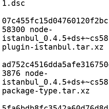
1.dsc

07c455fc15d04760120f2bc
58300 node-
istanbul_0.4.5+ds+~cs58
plugin-istanbul.tar.xz

ad752c4516dda5afe316750
3876 node-
istanbul_0.4.5+ds+~cs58
package-type.tar.xz

5fa6bdb8fc3542a60d76d8d