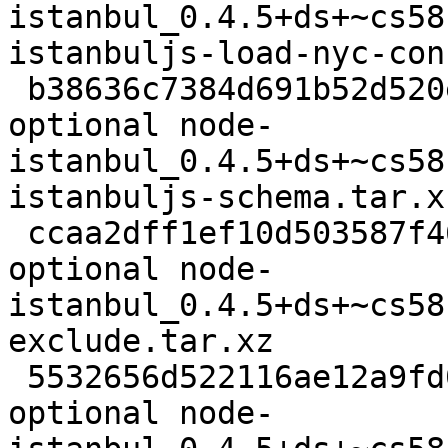
istanbul_0.4.5+ds+~cs58
istanbuljs-load-nyc-con
 b38636c7384d691b52d520e994de5fab 7164 javascript 
optional node-
istanbul_0.4.5+ds+~cs58
istanbuljs-schema.tar.xz
 ccaa2dff1ef10d503587f46c321eb90d 9168 javascript 
optional node-
istanbul_0.4.5+ds+~cs58
exclude.tar.xz

 5532656d522116ae12a9fd057c1a5681 2188 javascript 
optional node-