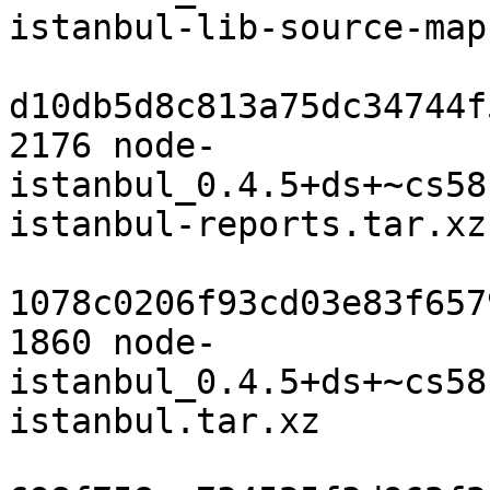
istanbul-lib-source-map
d10db5d8c813a75dc34744f
2176 node-
istanbul_0.4.5+ds+~cs58
istanbul-reports.tar.xz

1078c0206f93cd03e83f657
1860 node-
istanbul_0.4.5+ds+~cs58
istanbul.tar.xz
