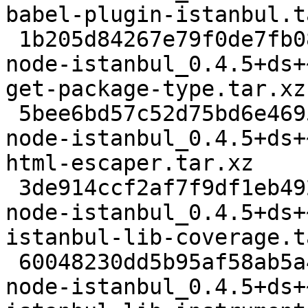
babel-plugin-istanbul.t
 1b205d84267e79f0de7fb080e51e28010c6c23a3 3876 
node-istanbul_0.4.5+ds+
get-package-type.tar.xz

 5bee6bd57c52d75bd6e46959d517d3b074e6c351 5100 
node-istanbul_0.4.5+ds+
html-escaper.tar.xz

 3de914ccf2af7f9df1eb4922a038d27587d7d28f 7060 
node-istanbul_0.4.5+ds+
istanbul-lib-coverage.t
 60048230dd5b95af58ab5a4e5445ea4f17ef3aab 13380 
node-istanbul_0.4.5+ds+