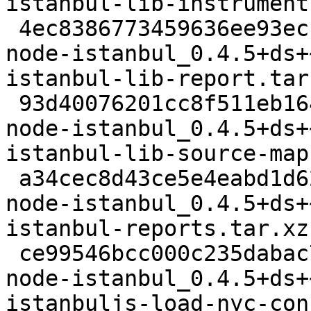
istanbul-lib-instrument
 4ec8386773459636ee93ecf64d6e9cdda03c1870 9784 
node-istanbul_0.4.5+ds+
istanbul-lib-report.tar.
 93d40076201cc8f511eb164f54640d7d872030ab 8084 
node-istanbul_0.4.5+ds+
istanbul-lib-source-map
 a34cec8d43ce5e4eabd1d62fd7caaa463b87959e 71100 
node-istanbul_0.4.5+ds+
istanbul-reports.tar.xz

 ce99546bcc000c235dabac74ddeae6d76927b529 7564 
node-istanbul_0.4.5+ds+
istanbuljs-load-nyc-con