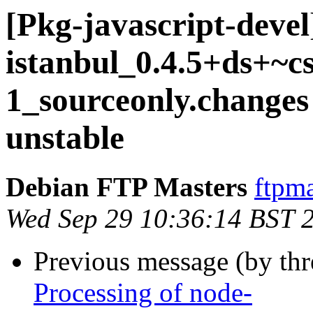
[Pkg-javascript-devel
istanbul_0.4.5+ds+~c
1_sourceonly.chang
unstable
Debian FTP Masters
ftpma
Wed Sep 29 10:36:14 BST 
Previous message (by th
Processing of node-