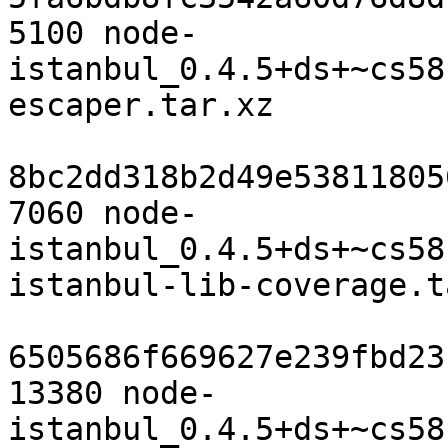
5100 node-
istanbul_0.4.5+ds+~cs58
escaper.tar.xz

8bc2dd318b2d49e53811805
7060 node-
istanbul_0.4.5+ds+~cs58
istanbul-lib-coverage.t
6505686f669627e239fbd23
13380 node-
istanbul_0.4.5+ds+~cs58