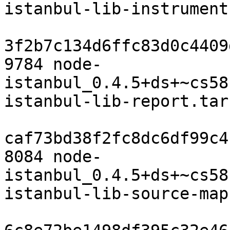
istanbul-lib-instrument
3f2b7c134d6ffc83d0c4409
9784 node-
istanbul_0.4.5+ds+~cs58
istanbul-lib-report.tar.
caf73bd38f2fc8dc6df99c4
8084 node-
istanbul_0.4.5+ds+~cs58
istanbul-lib-source-map