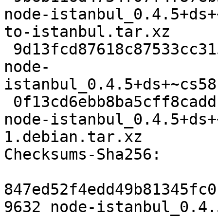
node-istanbul_0.4.5+ds+
to-istanbul.tar.xz

 9d13fcd87618c87533cc31588ac71e4f4991f376 96744 
node-
istanbul_0.4.5+ds+~cs58
 0f13cd6ebb8ba5cff8caddcb55f6fe2c586aed39 8644 
node-istanbul_0.4.5+ds+
1.debian.tar.xz

Checksums-Sha256: 

847ed52f4edd49b81345fc0
9632 node-istanbul_0.4.