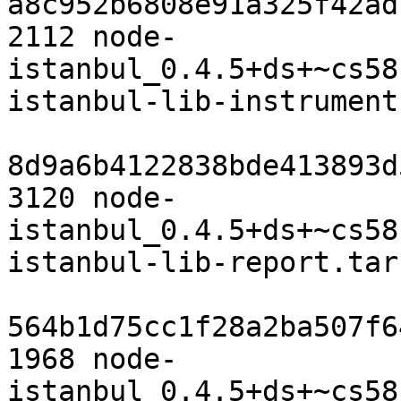
a8c952b6808e91a325f42ad
2112 node-
istanbul_0.4.5+ds+~cs58
istanbul-lib-instrument
8d9a6b4122838bde413893d
3120 node-
istanbul_0.4.5+ds+~cs58
istanbul-lib-report.tar.
564b1d75cc1f28a2ba507f6
1968 node-
istanbul_0.4.5+ds+~cs58