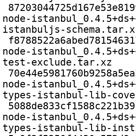
 87203044725d167e53e8199983c455e966f252ed 7164 
node-istanbul_0.4.5+ds+
istanbuljs-schema.tar.xz
 f8788522a6abed781546317effe2fe853a0d86b7 9168 
node-istanbul_0.4.5+ds+
test-exclude.tar.xz

 70e44e5981760b9258a5ea2ce228cdd5f152134b 2188 
node-istanbul_0.4.5+ds+
types-istanbul-lib-cove
 5088de833cf1588c221b39c40f5571e33e413958 2112 
node-istanbul_0.4.5+ds+
types-istanbul-lib-inst