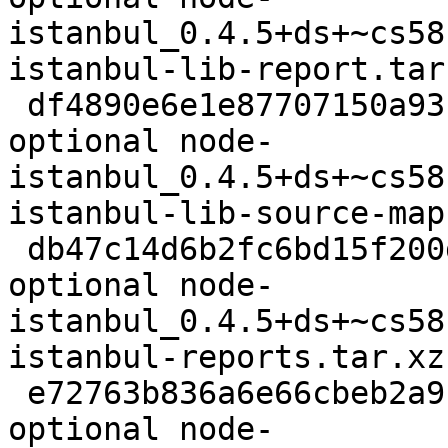
istanbul_0.4.5+ds+~cs58
istanbul-lib-report.tar.
 df4890e6e1e87707150a9317ba31e125 8084 javascript 
optional node-
istanbul_0.4.5+ds+~cs58
istanbul-lib-source-map
 db47c14d6b2fc6bd15f200d0673809bf 71100 javascript 
optional node-
istanbul_0.4.5+ds+~cs58
istanbul-reports.tar.xz

 e72763b836a6e66cbeb2a9c873113a0d 7564 javascript 
optional node-