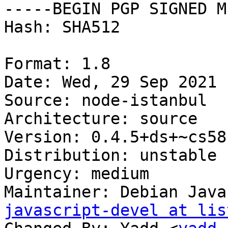
-----BEGIN PGP SIGNED M
Hash: SHA512

Format: 1.8

Date: Wed, 29 Sep 2021 
Source: node-istanbul

Architecture: source

Version: 0.4.5+ds+~cs58
Distribution: unstable

Urgency: medium

Maintainer: Debian Java
javascript-devel at lis