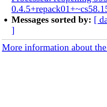
0.4.5+repack01+~cs58.1
Messages sorted by:
[ d
]
More information about the 