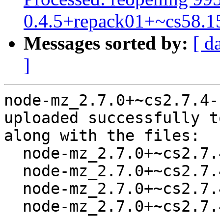
0.4.5+repack01+~cs58.1
Messages sorted by:
[ d
]
node-mz_2.7.0+~cs2.7.4-
uploaded successfully t
along with the files:

  node-mz_2.7.0+~cs2.7.4-1.dsc

  node-mz_2.7.0+~cs2.7.4.orig-types-mz.tar.gz

  node-mz_2.7.0+~cs2.7.4.orig.tar.gz

  node-mz_2.7.0+~cs2.7.4-1.debian.tar.xz
