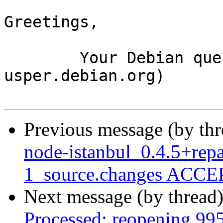
Greetings,

	Your Debian queue daemon (running on host 
usper.debian.org)

Previous message (by th
node-istanbul_0.4.5+rep
1_source.changes ACCEP
Next message (by thread
Processed: reopening 99