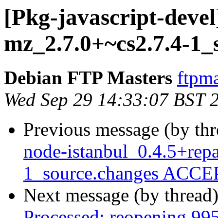
[Pkg-javascript-devel
mz_2.7.0+~cs2.7.4-1_
Debian FTP Masters
ftpma
Wed Sep 29 14:33:07 BST 
Previous message (by th
node-istanbul_0.4.5+rep
1_source.changes ACCEP
Next message (by thread
Processed: reopening 99