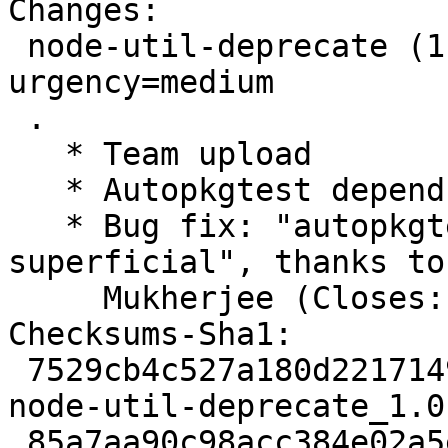
Changes:

 node-util-deprecate (1.0.2-3) unstable; 
urgency=medium

 .

   * Team upload

   * Autopkgtest depends on nodejs

   * Bug fix: "autopkgtest must be marked 
superficial", thanks to
     Mukherjee (Closes: #974329).

Checksums-Sha1:

 7529cb4c527a180d221714920a961628167bd9ef 2144 
node-util-deprecate_1.0
 85a7aa90c98acc384e02a5e66606f374df80030a 2760 