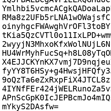
Ymlhbi5vcmcACgkQADoaLap
RMa8z2UFb5rLNA1wOWajsfC
oinyhgcFWAwghVrOFl3toBY
tKia5QzCVTl0o11IxLPD+wm
2wyyjN3MhxoKfxWolNUjL6N
HU4WrMyhFucSq+h8L08yTqO
X4EJJCKYnKX7vmj7D9nqjeu
fyYY8T6HSy+g4HwsjHFQfy3
9oQzTa6eZxRxpFiX4JTCL8z
4IYNfFEr424jWELRunoZa5v
APnScGpK0IcJEPBcmJo4mIQ
mYkyS2DAsfw=
