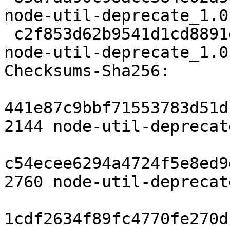
node-util-deprecate_1.0
 c2f853d62b9541d1cd8891d16d5666113d512c80 6986 
node-util-deprecate_1.0
Checksums-Sha256:

441e87c9bbf71553783d51d
2144 node-util-deprecat
c54ecee6294a4724f5e8ed9
2760 node-util-deprecat
1cdf2634f89fc4770fe270d