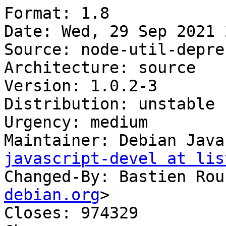
Format: 1.8

Date: Wed, 29 Sep 2021 
Source: node-util-deprec
Architecture: source

Version: 1.0.2-3

Distribution: unstable

Urgency: medium

Maintainer: Debian Java
javascript-devel at lis
Changed-By: Bastien Rou
debian.org
>

Closes: 974329
