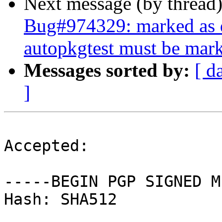
Next message (by thread
Bug#974329: marked as d
autopkgtest must be mark
Messages sorted by:
[ d
]
Accepted:

-----BEGIN PGP SIGNED M
Hash: SHA512
