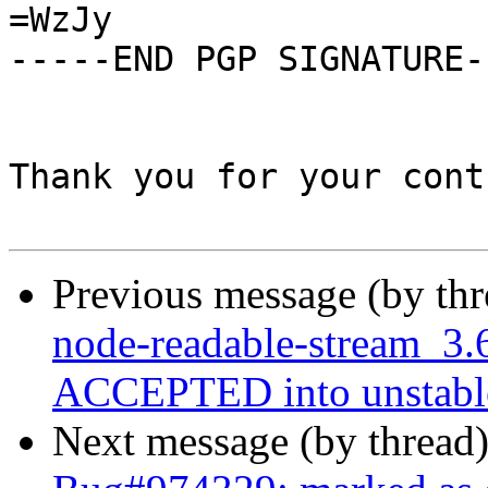
=WzJy

-----END PGP SIGNATURE--
Thank you for your cont
Previous message (by th
node-readable-stream_3.
ACCEPTED into unstabl
Next message (by thread