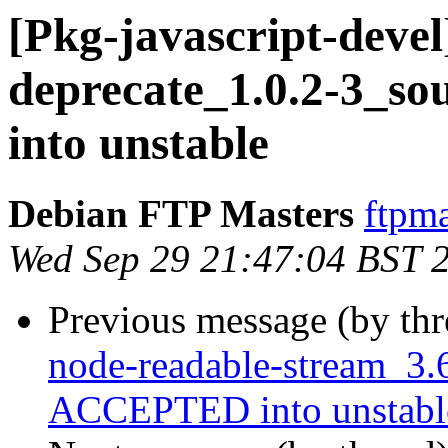
[Pkg-javascript-devel]
deprecate_1.0.2-3_s
into unstable
Debian FTP Masters
ftpma
Wed Sep 29 21:47:04 BST 
Previous message (by th
node-readable-stream_3.
ACCEPTED into unstabl