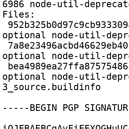
6986 node-util-deprecat
Files:

 952b325b0d97c9cb9333094366ff9574 2144 web 
optional node-util-depr
 7a8e23496acbd46629eb40c7aac2dbf1 2760 web 
optional node-util-depr
 bea4989ea27ffa875754863ebbc0b4b8 6986 web 
optional node-util-depr
3_source.buildinfo

-----BEGIN PGP SIGNATUR
iQJFBAEBCgAvFiEEXQGHuUC