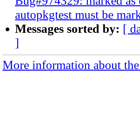
Bug#974329: marked as d
autopkgtest must be mark
Messages sorted by:
[ d
]
More information about the 