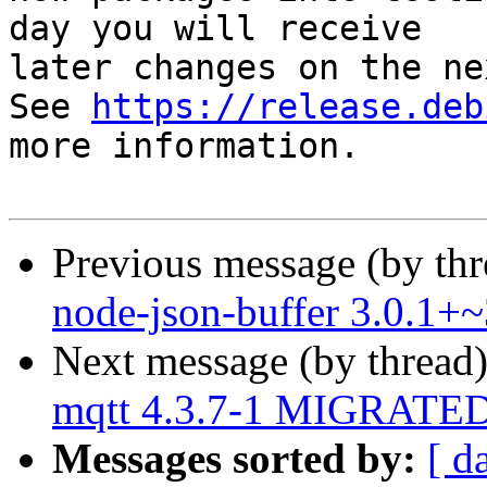
day you will receive

later changes on the ne
See 
https://release.deb
more information.

Previous message (by th
node-json-buffer 3.0.1+
Next message (by thread
mqtt 4.3.7-1 MIGRATED 
Messages sorted by:
[ d