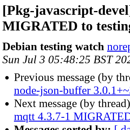
[Pkg-javascript-devel
MIGRATED to testin
Debian testing watch
norep
Sun Jul 3 05:48:25 BST 20
Previous message (by th
node-json-buffer 3.0.1+
Next message (by thread
mqtt 4.3.7-1 MIGRATED 
Messages sorted by:
[ d