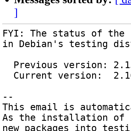
]
FYI: The status of the 
in Debian's testing dis
  Previous version: 2.15.0-1

  Current version:  2.16.0-1

-- 

This email is automatica
As the installation of

new packages into testi