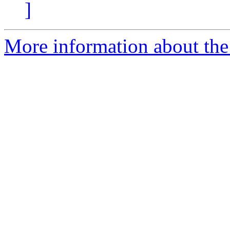
]
More information about the 