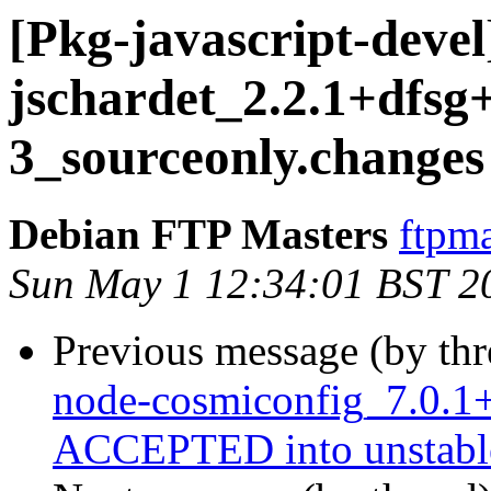
[Pkg-javascript-devel
jschardet_2.2.1+dfsg+
3_sourceonly.chang
Debian FTP Masters
ftpma
Sun May 1 12:34:01 BST 2
Previous message (by th
node-cosmiconfig_7.0.1
ACCEPTED into unstabl