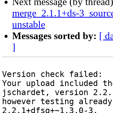
Next message (by thread
merge_2.1.1+ds-3_sour
unstable
Messages sorted by:
[ d
]
Version check failed:

Your upload included th
jschardet, version 2.2.
however testing already
2.2.1+dfsg+~1.3.0-3.
