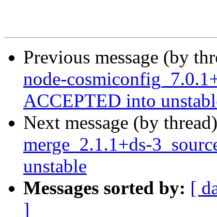
Previous message (by th
node-cosmiconfig_7.0.1
ACCEPTED into unstabl
Next message (by thread
merge_2.1.1+ds-3_sour
unstable
Messages sorted by:
[ d
]