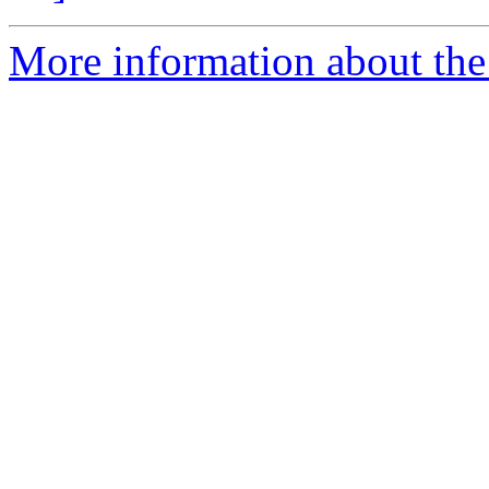
More information about the 