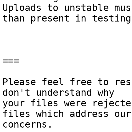
Uploads to unstable mus
than present in testing.
===

Please feel free to res
don't understand why

your files were rejecte
files which address our

concerns.
