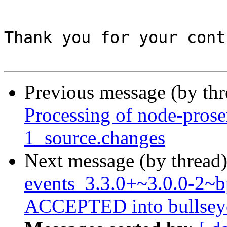
Thank you for your cont
Previous message (by th
Processing of node-pros
1_source.changes
Next message (by thread
events_3.3.0+~3.0.0-2~
ACCEPTED into bullseye-