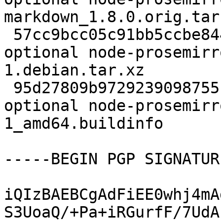
markdown_1.8.0.orig.tar.
 57cc9bcc05c91bb5ccbe844865d2e6ce 2760 javascript 
optional node-prosemirr
1.debian.tar.xz

 95d27809b9729239098755fa8adab97e 9469 javascript 
optional node-prosemirr
1_amd64.buildinfo

-----BEGIN PGP SIGNATUR
iQIzBAEBCgAdFiEE0whj4mA
S3UoaQ/+Pa+iRGurfF/7UdA