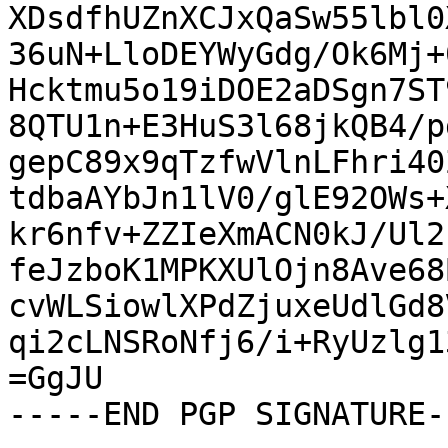
XDsdfhUZnXCJxQaSw55lbl0
36uN+LloDEYWyGdg/Ok6Mj+
Hcktmu5o19iDOE2aDSgn7ST
8QTU1n+E3HuS3l68jkQB4/p
gepC89x9qTzfwVlnLFhri40
tdbaAYbJn1lV0/glE92OWs+
kr6nfv+ZZIeXmACN0kJ/Ul2
feJzboK1MPKXUlOjn8Ave68
cvWLSiowlXPdZjuxeUdlGd8
qi2cLNSRoNfj6/i+RyUzlg1
=GgJU

-----END PGP SIGNATURE--