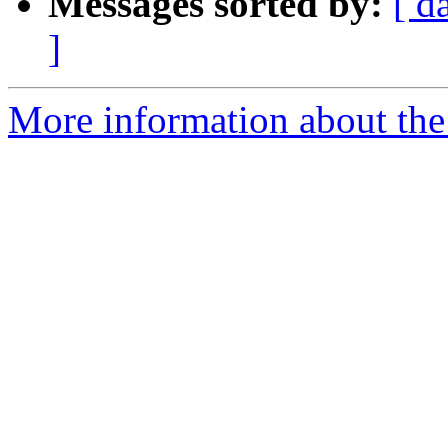
Messages sorted by:
[ d
]
More information about the 