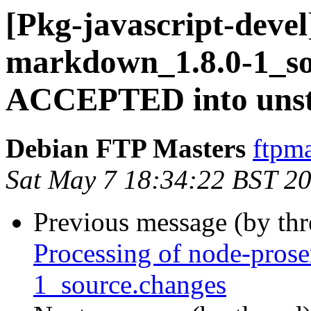
[Pkg-javascript-devel
markdown_1.8.0-1_so
ACCEPTED into unst
Debian FTP Masters
ftpma
Sat May 7 18:34:22 BST 2
Previous message (by th
Processing of node-pros
1_source.changes