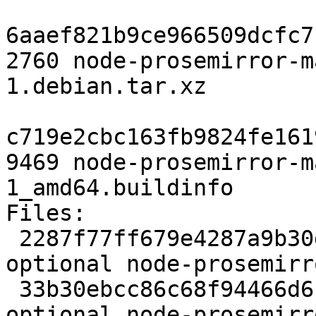
6aaef821b9ce966509dcfc7
2760 node-prosemirror-m
1.debian.tar.xz

c719e2cbc163fb9824fe161
9469 node-prosemirror-m
1_amd64.buildinfo

Files:

 2287f77ff679e4287a9b30dfeb517a38 2292 javascript 
optional node-prosemirr
 33b30ebcc86c68f94466d6b67436240c 17363 javascript 
optional node-prosemirr