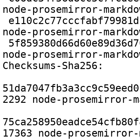
node-prosemirror-markdo
 e110c2c77cccfabf79981d1cff8baa235a89e148 2760 
node-prosemirror-markdo
 5f859380d66d60e89d36d701afe19eb52bcd8e92 9469 
node-prosemirror-markdo
Checksums-Sha256:

51da7047fb3a3cc9c59eed0
2292 node-prosemirror-m
75ca258950eadce54cfb80f
17363 node-prosemirror-