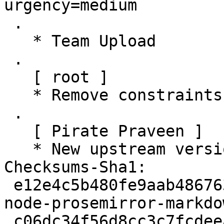
urgency=medium

 .

   * Team Upload

 .

   [ root ]

   * Remove constraints unnecessary since buster

 .

   [ Pirate Praveen ]

   * New upstream version 1.8.0

Checksums-Sha1:

 e12e4c5b480fe9aab486763b8e40ffb8b0b35b04 2292 
node-prosemirror-markdo
 c06dc34f56d8cc3c7fcdeeafc8cdd480e63e51fc 17363 