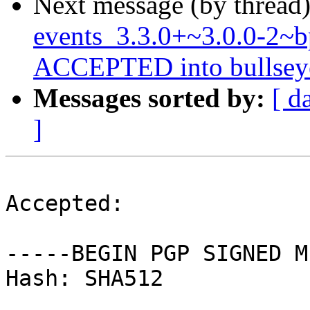
Next message (by thread
events_3.3.0+~3.0.0-2~
ACCEPTED into bullseye-
Messages sorted by:
[ d
]
Accepted:

-----BEGIN PGP SIGNED M
Hash: SHA512
