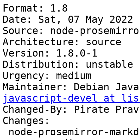
Format: 1.8

Date: Sat, 07 May 2022 
Source: node-prosemirro
Architecture: source

Version: 1.8.0-1

Distribution: unstable

Urgency: medium

Maintainer: Debian Java
javascript-devel at lis
Changed-By: Pirate Prav
Changes:

 node-prosemirror-markdown (1.8.0-1) unstable; 