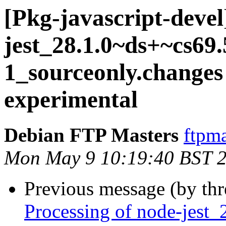
[Pkg-javascript-devel
jest_28.1.0~ds+~cs69.
1_sourceonly.chang
experimental
Debian FTP Masters
ftpma
Mon May 9 10:19:40 BST 
Previous message (by th
Processing of node-jest