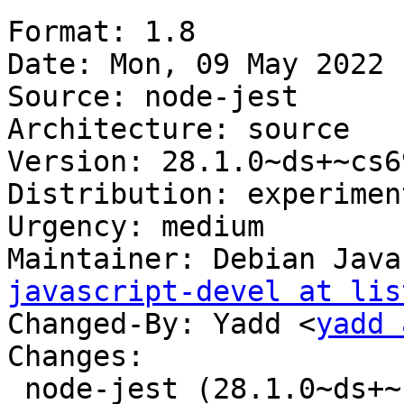
Format: 1.8

Date: Mon, 09 May 2022 
Source: node-jest

Architecture: source

Version: 28.1.0~ds+~cs6
Distribution: experiment
Urgency: medium

Maintainer: Debian Java
javascript-devel at lis
Changed-By: Yadd <
yadd 