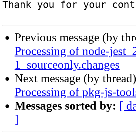
Previous message (by th
Processing of node-jest
1_sourceonly.changes
Next message (by thread
Processing of pkg-js-too
Messages sorted by:
[ d
]