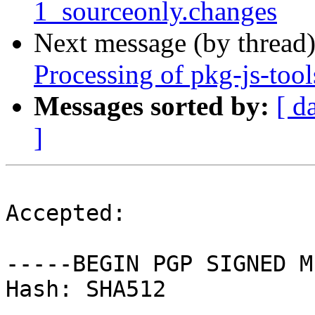
1_sourceonly.changes
Next message (by thread
Processing of pkg-js-too
Messages sorted by:
[ d
]
Accepted:

-----BEGIN PGP SIGNED M
Hash: SHA512
