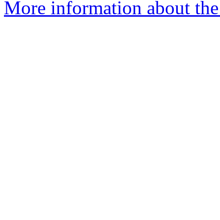
More information about the 