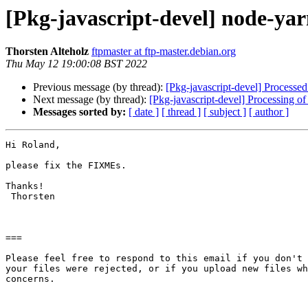
[Pkg-javascript-devel] node-y
Thorsten Alteholz
ftpmaster at ftp-master.debian.org
Thu May 12 19:00:08 BST 2022
Previous message (by thread):
[Pkg-javascript-devel] Processed
Next message (by thread):
[Pkg-javascript-devel] Processing 
Messages sorted by:
[ date ]
[ thread ]
[ subject ]
[ author ]
Hi Roland,

please fix the FIXMEs.

Thanks!

 Thorsten

===

Please feel free to respond to this email if you don't 
your files were rejected, or if you upload new files wh
concerns.
