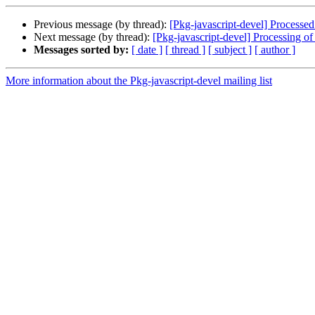
Previous message (by thread):
[Pkg-javascript-devel] Processed
Next message (by thread):
[Pkg-javascript-devel] Processing 
Messages sorted by:
[ date ]
[ thread ]
[ subject ]
[ author ]
More information about the Pkg-javascript-devel mailing list