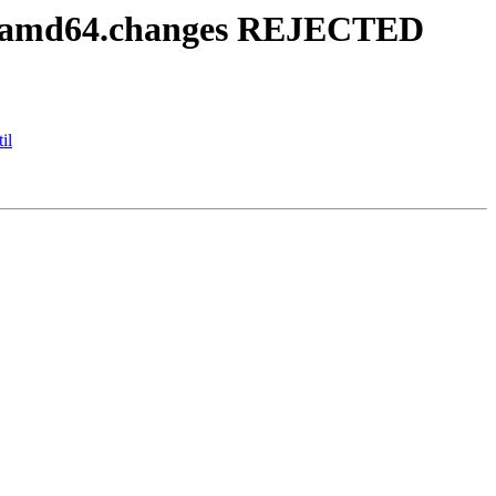
6-1_amd64.changes REJECTED
il