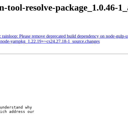
arn-tool-resolve-package_1.0.4
: rainloop: Please remove deprecated build dependency on node-gulp-ut
of node-yarnpkg_1.22.19+~cs24.27.18-1_source.changes
understand why

ich address our
