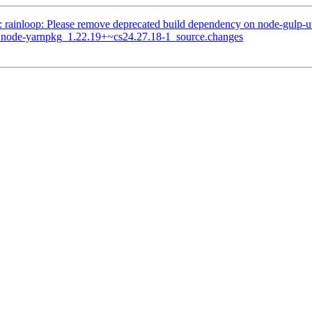
: rainloop: Please remove deprecated build dependency on node-gulp-ut
of node-yarnpkg_1.22.19+~cs24.27.18-1_source.changes