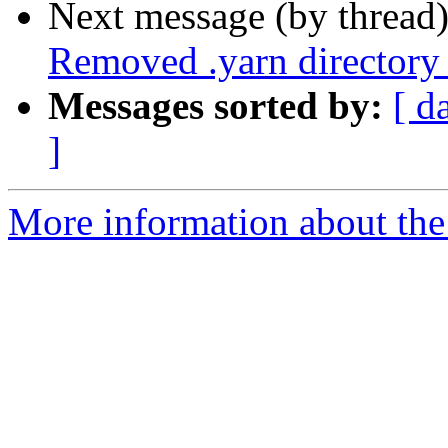
Next message (by thread
Removed .yarn directory
Messages sorted by:
[ d
]
More information about the 