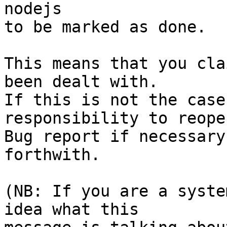
nodejs

to be marked as done.

This means that you cla
been dealt with.

If this is not the case
responsibility to reope
Bug report if necessary
forthwith.

(NB: If you are a syste
idea what this
