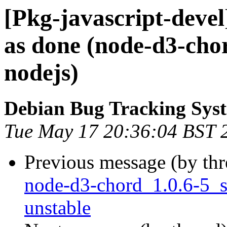
[Pkg-javascript-deve
as done (node-d3-cho
nodejs)
Debian Bug Tracking Sys
Tue May 17 20:36:04 BST 
Previous message (by th
node-d3-chord_1.0.6-5_
unstable