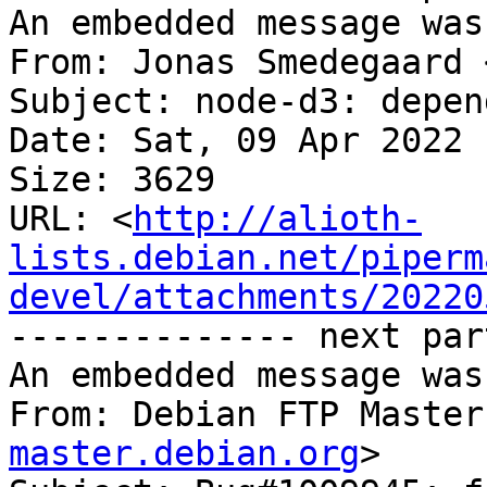
An embedded message was
From: Jonas Smedegaard 
Subject: node-d3: depen
Date: Sat, 09 Apr 2022 
Size: 3629

URL: <
http://alioth-
lists.debian.net/piperm
devel/attachments/20220
-------------- next par
An embedded message was
From: Debian FTP Master
master.debian.org
>
