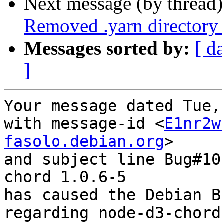
Next message (by thread
Removed .yarn directory
Messages sorted by:
[ d
]
Your message dated Tue,
with message-id <
E1nr2w
fasolo.debian.org
>

and subject line Bug#10
chord 1.0.6-5

has caused the Debian B
regarding node-d3-chord