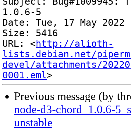
Subject: Bug#1009945: f
1.0.6-5

Date: Tue, 17 May 2022 
Size: 5416

URL: <
http://alioth-
lists.debian.net/piperm
devel/attachments/20220
0001.eml
Previous message (by th
node-d3-chord_1.0.6-5_
unstable