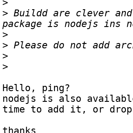
>
>
 Buildd are clever and
>
>
>
>
Hello, ping?

nodejs is also availabl
time to add it, or drop
thanks
