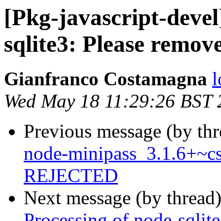
[Pkg-javascript-deve
sqlite3: Please remove
Gianfranco Costamagna
l
Wed May 18 11:29:26 BST 
Previous message (by th
node-minipass_3.1.6+~cs
REJECTED
Next message (by thread
Processing of node-sqlit