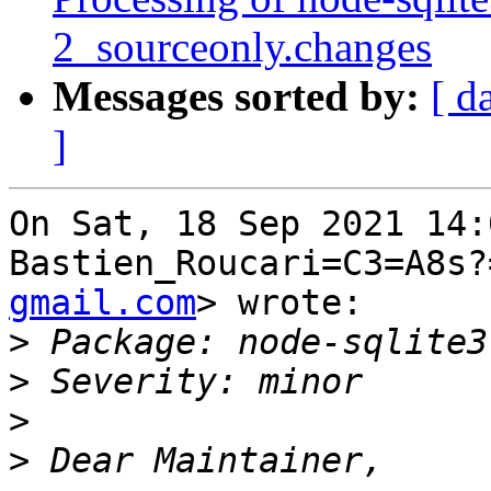
2_sourceonly.changes
Messages sorted by:
[ d
]
On Sat, 18 Sep 2021 14:
Bastien_Roucari=C3=A8s?
gmail.com
> wrote:

>
>
>
>