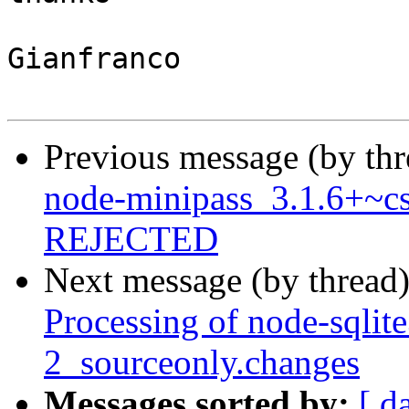
Gianfranco

Previous message (by th
node-minipass_3.1.6+~cs
REJECTED
Next message (by thread
Processing of node-sqlit
2_sourceonly.changes
Messages sorted by:
[ d