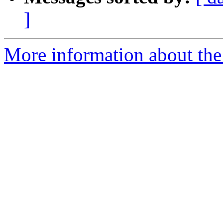
]
More information about the 