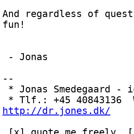
And regardless of quest
fun!

 - Jonas

-- 

 * Jonas Smedegaard - idealist & Internet-arkitekt

http://dr.jones.dk/
 [x] quote me freely  [ ] ask before reusing  [ ] 