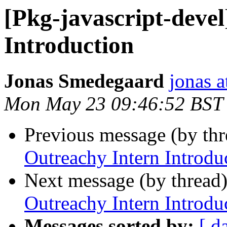
[Pkg-javascript-deve
Introduction
Jonas Smedegaard
jonas a
Mon May 23 09:46:52 BST
Previous message (by th
Outreachy Intern Introdu
Next message (by thread
Outreachy Intern Introdu
Messages sorted by:
[ d