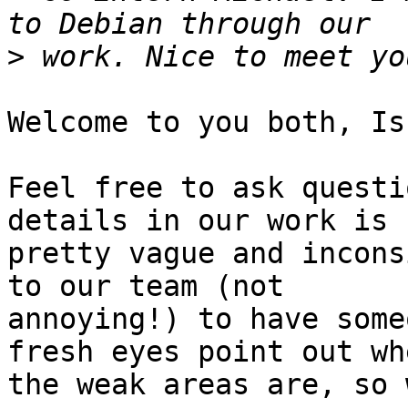
>
Welcome to you both, Is
Feel free to ask questi
details in our work is

pretty vague and incons
to our team (not

annoying!) to have some
fresh eyes point out whe
the weak areas are, so 