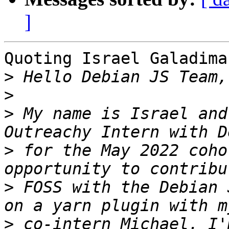
]
Quoting Israel Galadima
>
>
>
 My name is Israel and
>
 for the May 2022 coho
>
 FOSS with the Debian 
>
 co-intern Michael. I'