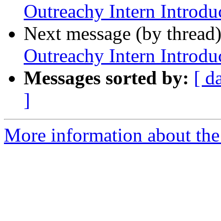
Outreachy Intern Introdu
Next message (by thread
Outreachy Intern Introdu
Messages sorted by:
[ d
]
More information about the 