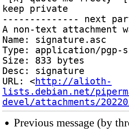
keep private

-------------- next par
A non-text attachment w
Name: signature.asc

Type: application/pgp-s
Size: 833 bytes

Desc: signature

URL: <
http://alioth-
lists.debian.net/piperm
devel/attachments/20220
Previous message (by th