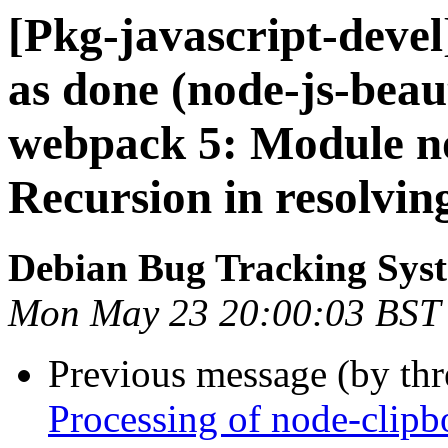
[Pkg-javascript-deve
as done (node-js-bea
webpack 5: Module no
Recursion in resolvin
Debian Bug Tracking Sys
Mon May 23 20:00:03 BST
Previous message (by th
Processing of node-clip