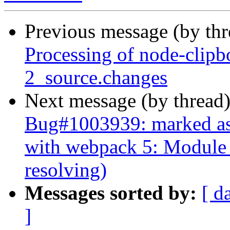
Previous message (by th
Processing of node-clip
2_source.changes
Next message (by thread
Bug#1003939: marked as
with webpack 5: Module n
resolving)
Messages sorted by:
[ d
]