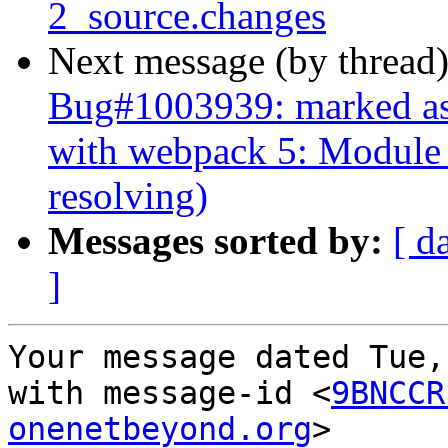
2_source.changes
Next message (by thread
Bug#1003939: marked as
with webpack 5: Module n
resolving)
Messages sorted by:
[ d
]
Your message dated Tue,
with message-id <
9BNCCR
onenetbeyond.org
>
