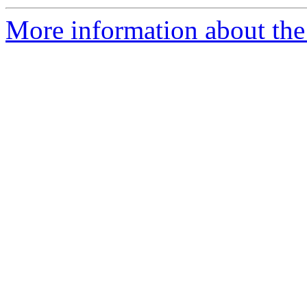
More information about the 