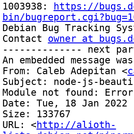
1003938: 
https://bugs.d
bin/bugreport.cgi?bug=1

Debian Bug Tracking Sys
Contact 
owner at bugs.d
-------------- next par
An embedded message was
From: Caleb Adepitan <
c
Subject: node-js-beauti
Module not found: Error
Date: Tue, 18 Jan 2022 
Size: 133767

URL: <
http://alioth-