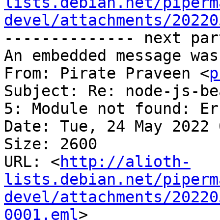
lists.debian.net/piperm
devel/attachments/20220
-------------- next par
An embedded message was
From: Pirate Praveen <
p
Subject: Re: node-js-be
5: Module not found: Er
Date: Tue, 24 May 2022 
Size: 2600

URL: <
http://alioth-
lists.debian.net/piperm
devel/attachments/20220
0001.eml