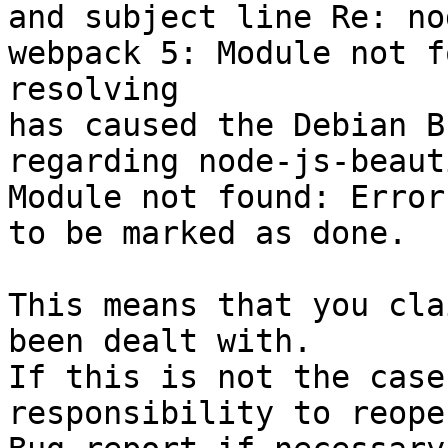
and subject line Re: no
webpack 5: Module not f
resolving

has caused the Debian B
regarding node-js-beaut
Module not found: Error
to be marked as done.

This means that you cla
been dealt with.

If this is not the case
responsibility to reope