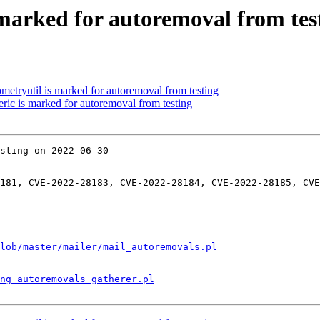
s marked for autoremoval from tes
ometryutil is marked for autoremoval from testing
eric is marked for autoremoval from testing
sting on 2022-06-30

181, CVE-2022-28183, CVE-2022-28184, CVE-2022-28185, CVE
lob/master/mailer/mail_autoremovals.pl
ng_autoremovals_gatherer.pl