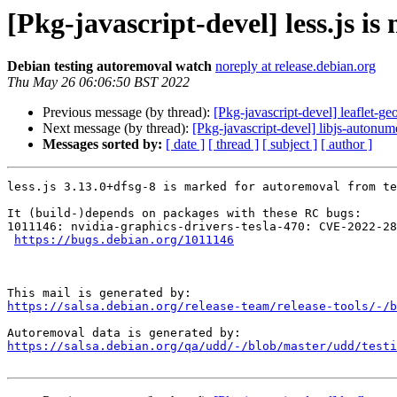
[Pkg-javascript-devel] less.js i
Debian testing autoremoval watch
noreply at release.debian.org
Thu May 26 06:06:50 BST 2022
Previous message (by thread):
[Pkg-javascript-devel] leaflet-ge
Next message (by thread):
[Pkg-javascript-devel] libjs-autonum
Messages sorted by:
[ date ]
[ thread ]
[ subject ]
[ author ]
less.js 3.13.0+dfsg-8 is marked for autoremoval from te
It (build-)depends on packages with these RC bugs:

1011146: nvidia-graphics-drivers-tesla-470: CVE-2022-28
https://bugs.debian.org/1011146
https://salsa.debian.org/release-team/release-tools/-/b
https://salsa.debian.org/qa/udd/-/blob/master/udd/testi