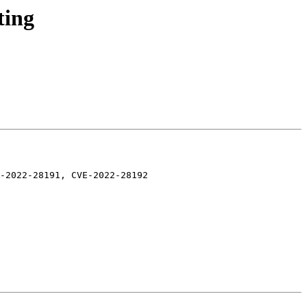
ting
-2022-28191, CVE-2022-28192
