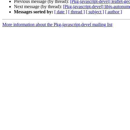
Previous message (by thread):
[Pkg-javascript-devel] leaflet-ge
Next message (by thread):
[Pkg-javascript-devel] libjs-autonum
Messages sorted by:
[ date ]
[ thread ]
[ subject ]
[ author ]
More information about the Pkg-javascript-devel mailing list