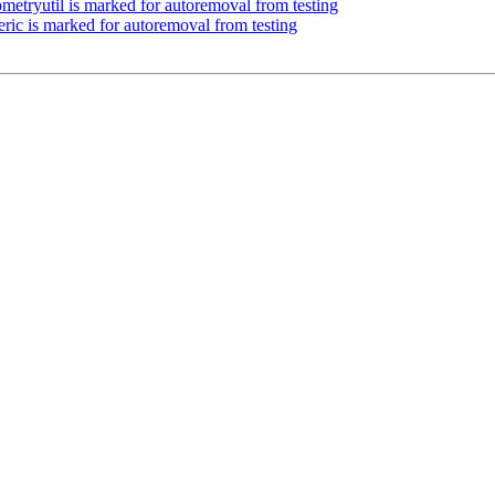
ometryutil is marked for autoremoval from testing
eric is marked for autoremoval from testing