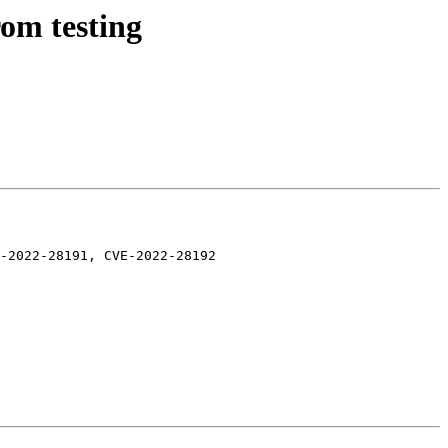
rom testing
-2022-28191, CVE-2022-28192
