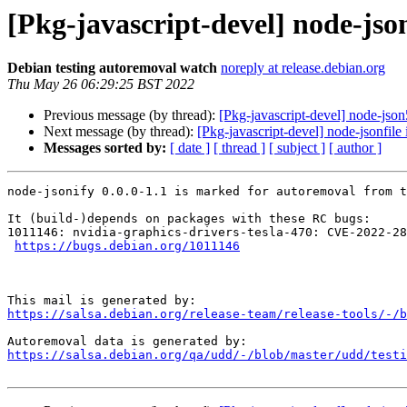
[Pkg-javascript-devel] node-jso
Debian testing autoremoval watch
noreply at release.debian.org
Thu May 26 06:29:25 BST 2022
Previous message (by thread):
[Pkg-javascript-devel] node-json
Next message (by thread):
[Pkg-javascript-devel] node-jsonfile
Messages sorted by:
[ date ]
[ thread ]
[ subject ]
[ author ]
node-jsonify 0.0.0-1.1 is marked for autoremoval from t
It (build-)depends on packages with these RC bugs:

1011146: nvidia-graphics-drivers-tesla-470: CVE-2022-28
https://bugs.debian.org/1011146
https://salsa.debian.org/release-team/release-tools/-/b
https://salsa.debian.org/qa/udd/-/blob/master/udd/testi