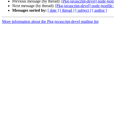
Previous message (by thread):
[Pkg-javascript-devel] node-json
Next message (by thread):
[Pkg-javascript-devel] node-jsonfile
Messages sorted by:
[ date ]
[ thread ]
[ subject ]
[ author ]
More information about the Pkg-javascript-devel mailing list