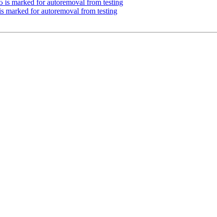
5 is marked for autoremoval from testing
 is marked for autoremoval from testing