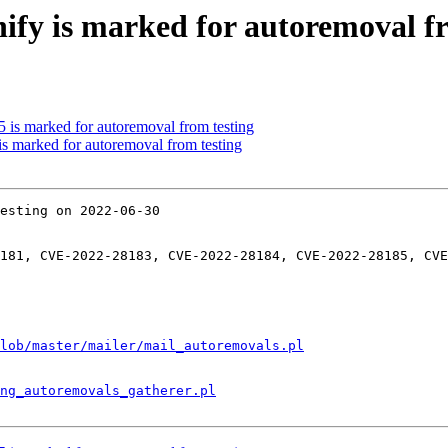
nify is marked for autoremoval f
5 is marked for autoremoval from testing
 is marked for autoremoval from testing
esting on 2022-06-30

181, CVE-2022-28183, CVE-2022-28184, CVE-2022-28185, CVE
lob/master/mailer/mail_autoremovals.pl
ng_autoremovals_gatherer.pl