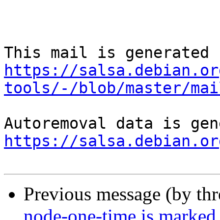
https://salsa.debian.or
tools/-/blob/master/mai
https://salsa.debian.or
Previous message (by th
node-one-time is marked 