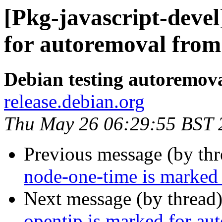
[Pkg-javascript-deve
for autoremoval from 
Debian testing autoremov
release.debian.org
Thu May 26 06:29:55 BST 
Previous message (by th
node-one-time is marked 
Next message (by thread
opentip is marked for au