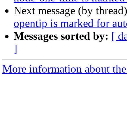
Next message (by thread
opentip is marked for au
Messages sorted by:
[ d
]
More information about the 