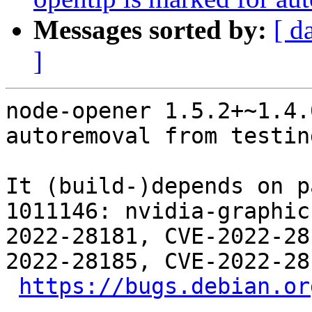
Messages sorted by:
[ d
]
node-opener 1.5.2+~1.4.
autoremoval from testin
It (build-)depends on p
1011146: nvidia-graphic
2022-28181, CVE-2022-28
2022-28185, CVE-2022-28
https://bugs.debian.or