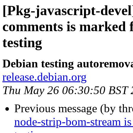
[Pkg-javascript-devel
comments is marked 
testing
Debian testing autoremov
release.debian.org
Thu May 26 06:30:50 BST 
Previous message (by th
node-strip-bom-stream i