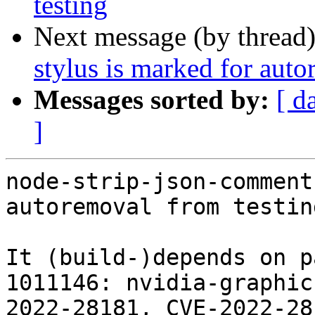
testing
Next message (by thread
stylus is marked for auto
Messages sorted by:
[ d
]
node-strip-json-comment
autoremoval from testin
It (build-)depends on p
1011146: nvidia-graphic
2022-28181, CVE-2022-28