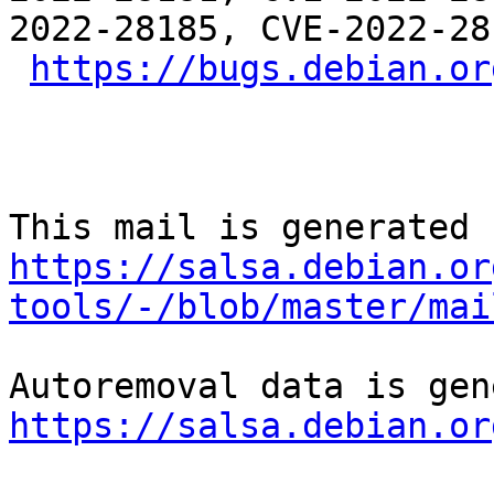
2022-28185, CVE-2022-28
https://bugs.debian.or
https://salsa.debian.or
tools/-/blob/master/mai
https://salsa.debian.or