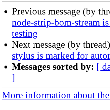
Previous message (by th
node-strip-bom-stream i
testing
Next message (by thread
stylus is marked for auto
Messages sorted by:
[ d
]
More information about the 