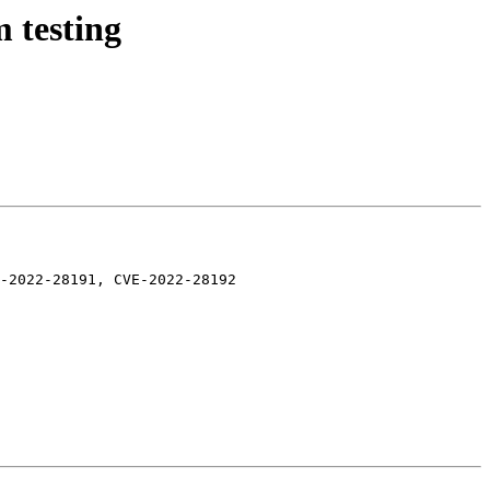
 testing
-2022-28191, CVE-2022-28192
