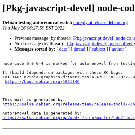
[Pkg-javascript-devel] node-cod
Debian testing autoremoval watch
noreply at release.debian.org
Thu May 26 06:27:59 BST 2022
Previous message (by thread):
[Pkg-javascript-devel] node-co i
Next message (by thread):
[Pkg-javascript-devel] node-coffeeif
Messages sorted by:
[ date ]
[ thread ]
[ subject ]
[ author ]
node-code 6.0.0-4 is marked for autoremoval from testin
It (build-)depends on packages with these RC bugs:

1011146: nvidia-graphics-drivers-tesla-470: CVE-2022-28
https://bugs.debian.org/1011146
https://salsa.debian.org/release-team/release-tools/-/b
https://salsa.debian.org/qa/udd/-/blob/master/udd/testi