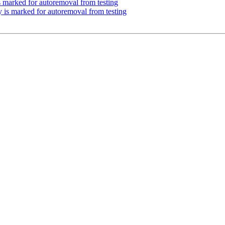
s marked for autoremoval from testing
y is marked for autoremoval from testing