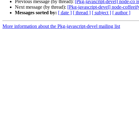
Previous message (by thread):
[Pkg-javascript-devel] node-co i
Next message (by thread):
[Pkg-javascript-devel] node-coffeeif
Messages sorted by:
[ date ]
[ thread ]
[ subject ]
[ author ]
More information about the Pkg-javascript-devel mailing list