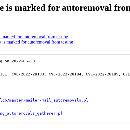
e is marked for autoremoval from
s marked for autoremoval from testing
y is marked for autoremoval from testing
g on 2022-06-30

181, CVE-2022-28183, CVE-2022-28184, CVE-2022-28185, CVE
lob/master/mailer/mail_autoremovals.pl
ng_autoremovals_gatherer.pl