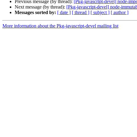
Previous message (by thread):
[Pkg-javascript-devel] node-impo
Next message (by thread):
[Pkg-javascript-devel] node-immutab
Messages sorted by:
[ date ]
[ thread ]
[ subject ]
[ author ]
More information about the Pkg-javascript-devel mailing list