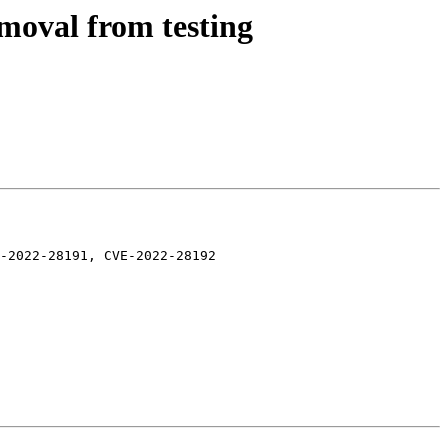
moval from testing
-2022-28191, CVE-2022-28192
