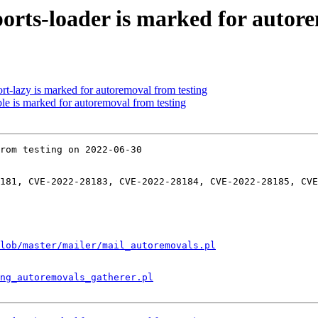
orts-loader is marked for autore
rt-lazy is marked for autoremoval from testing
le is marked for autoremoval from testing
rom testing on 2022-06-30

181, CVE-2022-28183, CVE-2022-28184, CVE-2022-28185, CVE
lob/master/mailer/mail_autoremovals.pl
ng_autoremovals_gatherer.pl