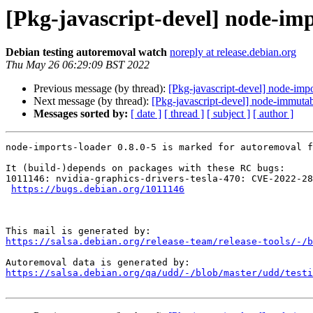
[Pkg-javascript-devel] node-imp
Debian testing autoremoval watch
noreply at release.debian.org
Thu May 26 06:29:09 BST 2022
Previous message (by thread):
[Pkg-javascript-devel] node-impo
Next message (by thread):
[Pkg-javascript-devel] node-immutab
Messages sorted by:
[ date ]
[ thread ]
[ subject ]
[ author ]
node-imports-loader 0.8.0-5 is marked for autoremoval f
It (build-)depends on packages with these RC bugs:

1011146: nvidia-graphics-drivers-tesla-470: CVE-2022-28
https://bugs.debian.org/1011146
https://salsa.debian.org/release-team/release-tools/-/b
https://salsa.debian.org/qa/udd/-/blob/master/udd/testi