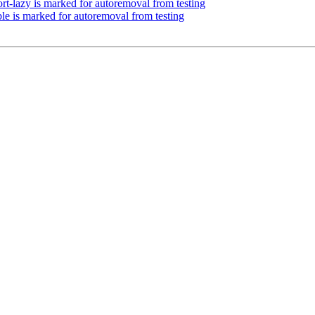
rt-lazy is marked for autoremoval from testing
le is marked for autoremoval from testing