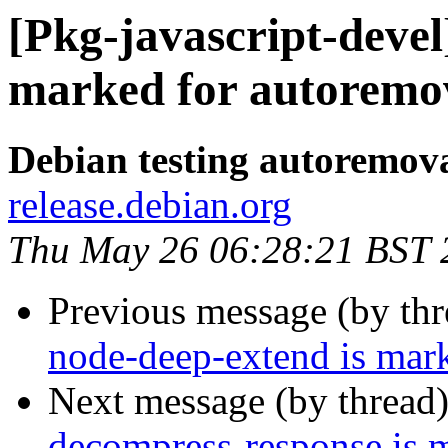
[Pkg-javascript-devel
marked for autoremov
Debian testing autoremov
release.debian.org
Thu May 26 06:28:21 BST 
Previous message (by th
node-deep-extend is mark
Next message (by thread
decompress-response is 