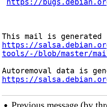
https://bugs.debian.or
https://salsa.debian.or
tools/-/blob/master/mai
https://salsa.debian.or
Previous message (by th