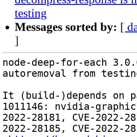
testing
Messages sorted by:
[ d
]
node-deep-for-each 3.0.
autoremoval from testin
It (build-)depends on p
1011146: nvidia-graphic
2022-28181, CVE-2022-28
2022-28185, CVE-2022-28