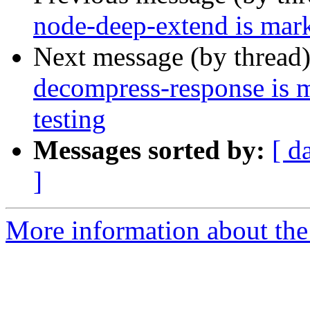
node-deep-extend is mark
Next message (by thread
decompress-response is 
testing
Messages sorted by:
[ d
]
More information about the 