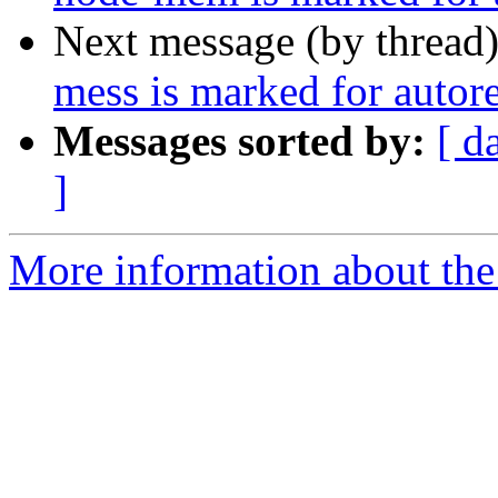
Next message (by thread
mess is marked for autor
Messages sorted by:
[ d
]
More information about the 