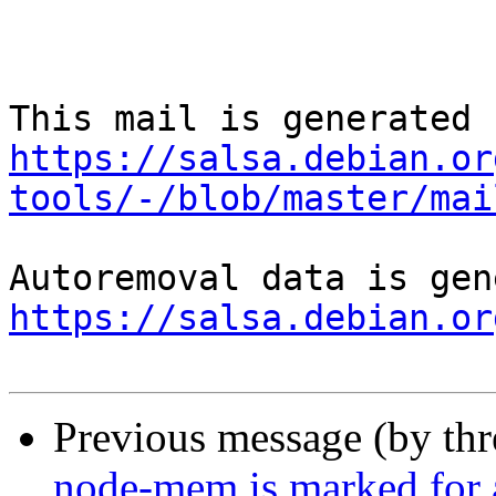
https://salsa.debian.or
tools/-/blob/master/mai
https://salsa.debian.or
Previous message (by th
node-mem is marked for 