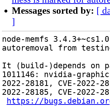
Messages sorted by:
[ d
]
node-memfs 3.4.3+~cs1.0
autoremoval from testin
It (build-)depends on p
1011146: nvidia-graphic
2022-28181, CVE-2022-28
2022-28185, CVE-2022-28
https://bugs.debian.or