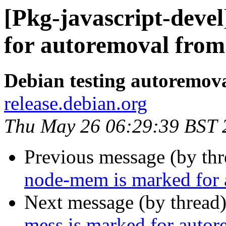
[Pkg-javascript-deve
for autoremoval from 
Debian testing autoremov
release.debian.org
Thu May 26 06:29:39 BST 
Previous message (by th
node-mem is marked for 
Next message (by thread
mess is marked for autor