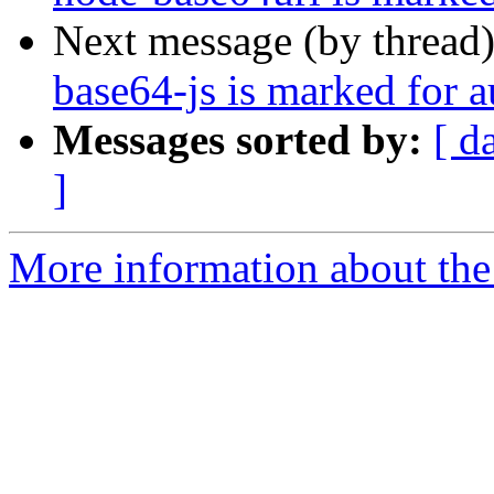
Next message (by thread
base64-js is marked for 
Messages sorted by:
[ d
]
More information about the 