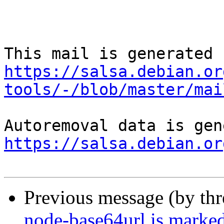
https://salsa.debian.or
tools/-/blob/master/mai
https://salsa.debian.or
Previous message (by th
node-base64url is marked