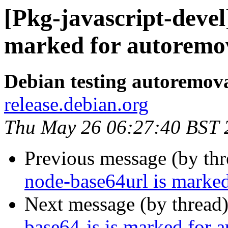
[Pkg-javascript-devel
marked for autoremov
Debian testing autoremov
release.debian.org
Thu May 26 06:27:40 BST 
Previous message (by th
node-base64url is marked
Next message (by thread
base64-js is marked for 