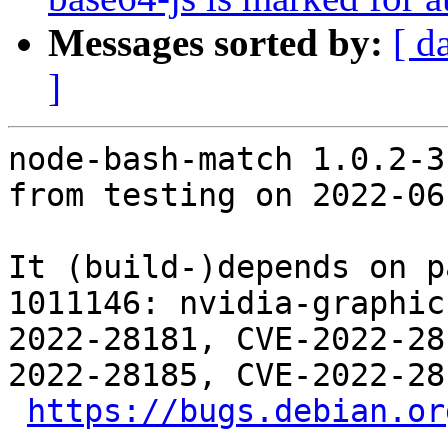
Messages sorted by:
[ d
]
node-bash-match 1.0.2-3
from testing on 2022-06-
It (build-)depends on p
1011146: nvidia-graphic
2022-28181, CVE-2022-28
2022-28185, CVE-2022-28
https://bugs.debian.or