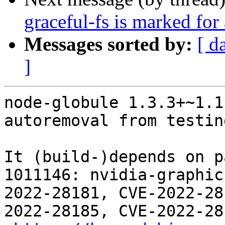
graceful-fs is marked for
Messages sorted by:
[ d
]
node-globule 1.3.3+~1.1
autoremoval from testin
It (build-)depends on p
1011146: nvidia-graphic
2022-28181, CVE-2022-28
2022-28185, CVE-2022-28