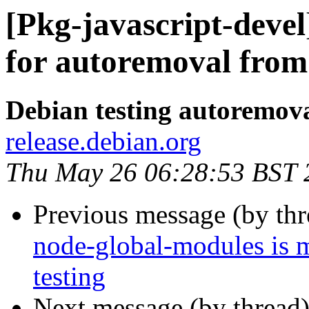
[Pkg-javascript-devel
for autoremoval from 
Debian testing autoremov
release.debian.org
Thu May 26 06:28:53 BST 
Previous message (by th
node-global-modules is 
testing
Next message (by thread