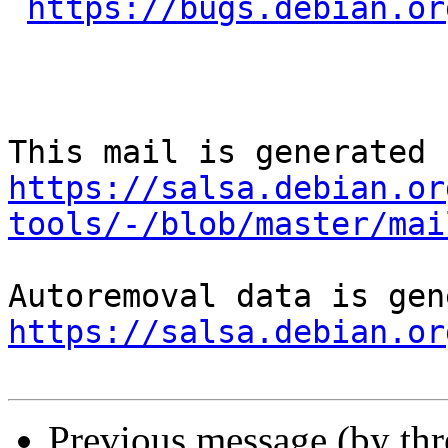
https://bugs.debian.or
https://salsa.debian.or
tools/-/blob/master/mai
https://salsa.debian.or
Previous message (by th