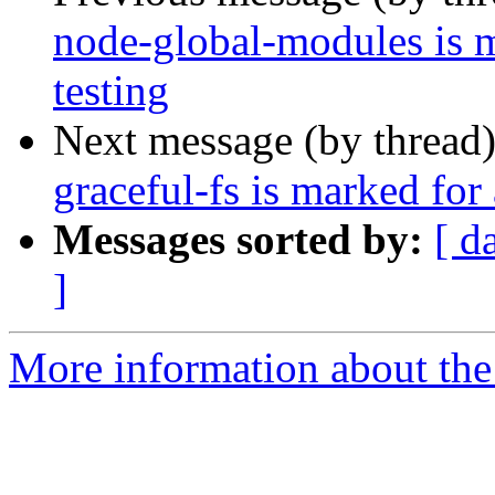
node-global-modules is 
testing
Next message (by thread
graceful-fs is marked for
Messages sorted by:
[ d
]
More information about the 