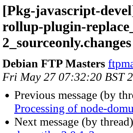
[Pkg-javascript-devel
rollup-plugin-replace
2_sourceonly.changes
Debian FTP Masters
ftpma
Fri May 27 07:32:20 BST 
Previous message (by th
Processing of node-domu
Next message (by thread