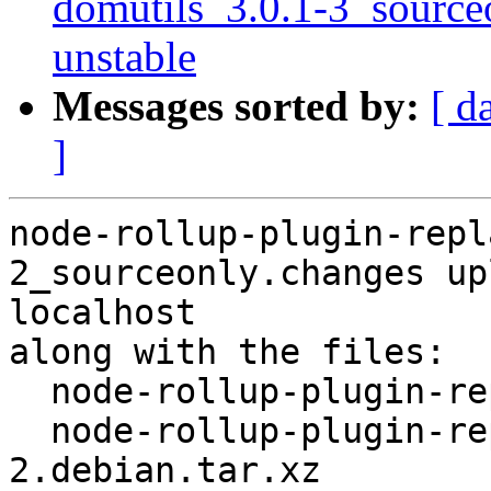
domutils_3.0.1-3_sourc
unstable
Messages sorted by:
[ d
]
node-rollup-plugin-repl
2_sourceonly.changes up
localhost

along with the files:

  node-rollup-plugin-replace_3.0.0+ds+~2.2.0-2.dsc

  node-rollup-plugin-replace_3.0.0+ds+~2.2.0-
2.debian.tar.xz
