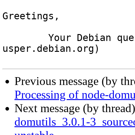
Greetings,

	Your Debian queue daemon (running on host 
usper.debian.org)

Previous message (by th
Processing of node-domu
Next message (by thread
domutils_3.0.1-3_sourc