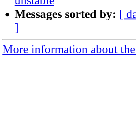
unstable
Messages sorted by:
[ d
]
More information about the 