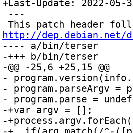
+Last-Update: 2022-05-30
 ---

http://dep.debian.net/d