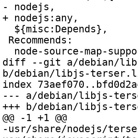
- nodejs,

+ nodejs:any,

  ${misc:Depends},

 Recommends:

  node-source-map-support,

diff --git a/debian/lib
b/debian/libjs-terser.li
index 73aef070..bfd0d2a
--- a/debian/libjs-ters
+++ b/debian/libjs-ters
@@ -1 +1 @@

-usr/share/nodejs/terse