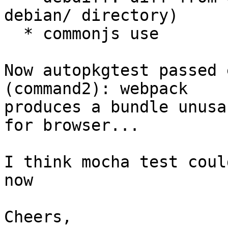
debian/ directory)

  * commonjs use

Now autopkgtest passed 
(command2): webpack 

produces a bundle unusa
for browser...

I think mocha test coul
now

Cheers,
