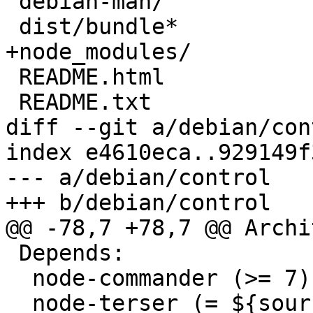
 debian-man/

 dist/bundle*

+node_modules/

 README.html

 README.txt

diff --git a/debian/con
index e4610eca..929149f
--- a/debian/control

+++ b/debian/control

@@ -78,7 +78,7 @@ Archi
 Depends:

  node-commander (>= 7),

  node-terser (= ${source:Version}),
