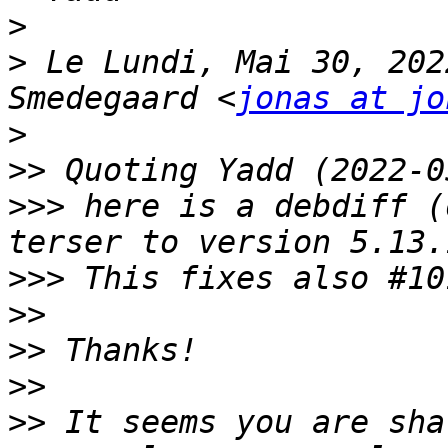
>
>
 Le Lundi, Mai 30, 202
Smedegaard <
jonas at jo
>
>>
>>>
 here is a debdiff (
>>>
>>
>>
>>
>>
 It seems you are sha