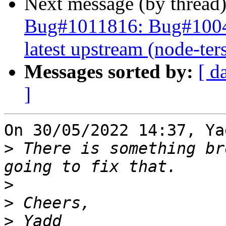
Next message (by thread
Bug#1011816: Bug#10044
latest upstream (node-ter
Messages sorted by:
[ d
]
On 30/05/2022 14:37, Ya
>
 There is something br
>
>
>