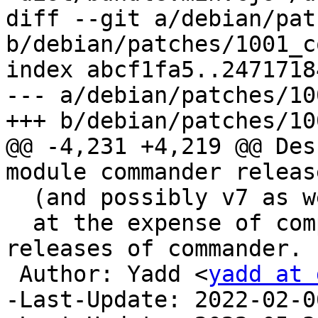
diff --git a/debian/pat
b/debian/patches/1001_c
index abcf1fa5..2471718
--- a/debian/patches/10
+++ b/debian/patches/10
@@ -4,231 +4,219 @@ Des
module commander release
  (and possibly v7 as well),

  at the expense of compatibility with older 
releases of commander.

 Author: Yadd <
yadd at 
-Last-Update: 2022-02-06