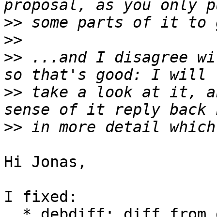
>>
>>
>>
 ...and I disagree wi
>>
 take a look at it, a
>>
Hi Jonas,

I fixed:

  * debdiff: diff from debian/latest (still only 