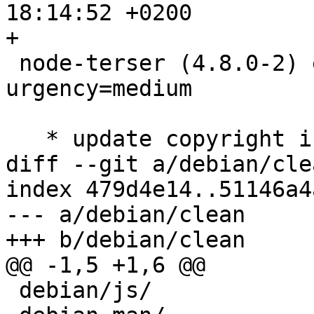
18:14:52 +0200

+

 node-terser (4.8.0-2) experimental; 
urgency=medium

   * update copyright info:

diff --git a/debian/cle
index 479d4e14..51146a4
--- a/debian/clean

+++ b/debian/clean

@@ -1,5 +1,6 @@

 debian/js/
