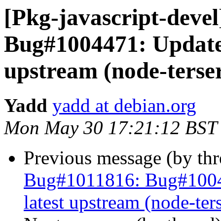
[Pkg-javascript-deve
Bug#1004471: Update 
upstream (node-terser
Yadd
yadd at debian.org
Mon May 30 17:21:12 BST
Previous message (by th
Bug#1011816: Bug#10044
latest upstream (node-ter