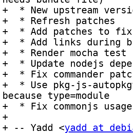
+  * New upstream versi
+  * Refresh patches

+  * Add patches to fix
+  * Add links during bu
+  * Render mocha test 
+  * Update nodejs depe
+  * Fix commander patch
+  * Use pkg-js-autopkg
because type=module

+  * Fix commonjs usage

+

+ -- Yadd <
yadd at debi