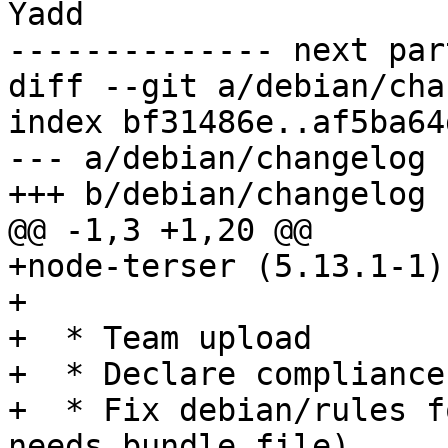
Yadd

-------------- next par
diff --git a/debian/cha
index bf31486e..af5ba64
--- a/debian/changelog

+++ b/debian/changelog

@@ -1,3 +1,20 @@

+node-terser (5.13.1-1)
+

+  * Team upload

+  * Declare compliance
+  * Fix debian/rules f
needs bundle file)
