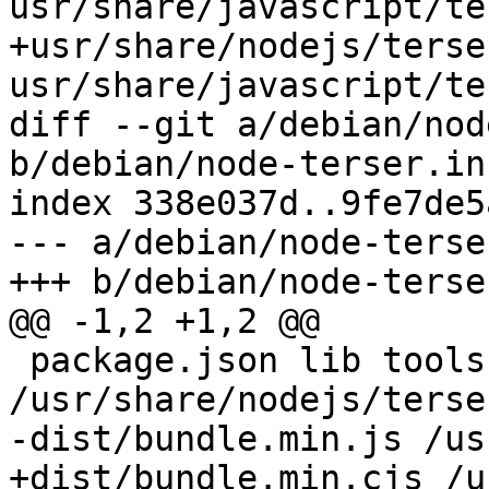
usr/share/javascript/te
+usr/share/nodejs/terse
usr/share/javascript/te
diff --git a/debian/nod
b/debian/node-terser.in
index 338e037d..9fe7de5
--- a/debian/node-terse
+++ b/debian/node-terse
@@ -1,2 +1,2 @@

 package.json lib tools main.js 
/usr/share/nodejs/terser
-dist/bundle.min.js /us
+dist/bundle.min.cjs /u