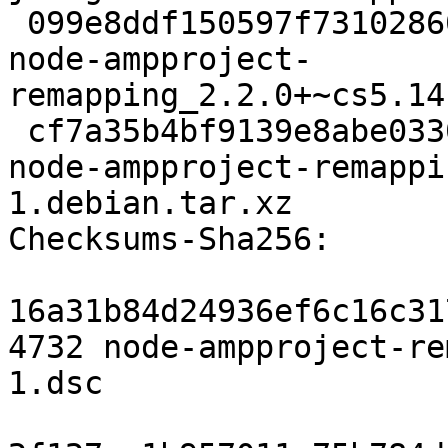
 099e8ddf150597f73102860e39c0c07396166de2 126309 
node-ampproject-
remapping_2.2.0+~cs5.14
 cf7a35b4bf9139e8abe033029c3225abb55a9f51 4588 
node-ampproject-remappi
1.debian.tar.xz

Checksums-Sha256: 

16a31b84d24936ef6c16c31
4732 node-ampproject-re
1.dsc
