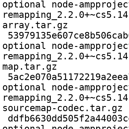
optional node-ampprojec
remapping_2.2.0+~cs5.14
array.tar.gz

 53979135e607ce8b506cab0cc6cb1f6f 63061 javascript 
optional node-ampprojec
remapping_2.2.0+~cs5.14
map.tar.gz

 5ac2e070a51172219a2eea74d3a95fd1 8981 javascript 
optional node-ampprojec
remapping_2.2.0+~cs5.14
sourcemap-codec.tar.gz

 ddfb6630dd505f2a44003cda9d914238 96546 javascript 
optional node-ampprojec