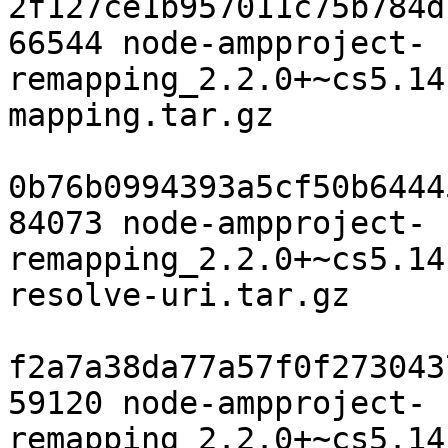
2f127ce1b957011c75b784d
66544 node-ampproject-
remapping_2.2.0+~cs5.14
mapping.tar.gz

0b76b0994393a5cf50b6444
84073 node-ampproject-
remapping_2.2.0+~cs5.14
resolve-uri.tar.gz

f2a7a38da77a57f0f273043
59120 node-ampproject-
remapping_2.2.0+~cs5.14