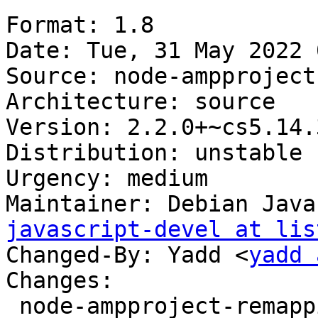
Format: 1.8

Date: Tue, 31 May 2022 
Source: node-ampproject
Architecture: source

Version: 2.2.0+~cs5.14.3
Distribution: unstable

Urgency: medium

Maintainer: Debian Java
javascript-devel at lis
Changed-By: Yadd <
yadd 
Changes:

 node-ampproject-remapping (2.2.0+~cs5.14.37-1) 