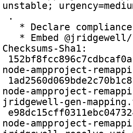
unstable; urgency=medium
 .

   * Declare compliance with policy 4.6.1

   * Embed @jridgewell/source-map

Checksums-Sha1: 

 152bf8fcc896c7cdbcaf0ac203e30e9d66cab673 4732 
node-ampproject-remappi
 1ad2560d069bde2c70b1c8c68cc527ae487b4ca4 66544 
node-ampproject-remappi
jridgewell-gen-mapping.
 e98dc15cff0311ebc047324e0ae365be93851392 84073 
node-ampproject-remappi