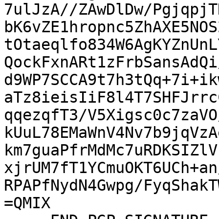
7ulJzA//ZAwDlDw/PgjqpjT
bK6vZE1hropnc5ZhAXE5NOS
tOtaeqlfo834W6AgKYZnUnL
QockFxnARt1zFrbSansAdQi
d9WP7SCCA9t7h3tQq+7i+ik
aTz8ieisIiF8l4T7SHFJrrc
qqezqfT3/V5Xigsc0c7zaVO
kUuL78EMaWnV4Nv7b9jqVzA
km7guaPfrMdMc7uRDKSIZlV
xjrUM7fT1YCmuOKT6UCh+an
RPAPfNydN4Gwpg/FyqShakT
=QMIX
