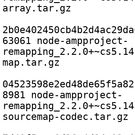
array.tar.gz

2b0e402450cb4b2d4ac29da
63061 node-ampproject-
remapping_2.2.0+~cs5.14
map.tar.gz

04523598e2ed48de65f5a82
8981 node-ampproject-
remapping_2.2.0+~cs5.14
sourcemap-codec.tar.gz
