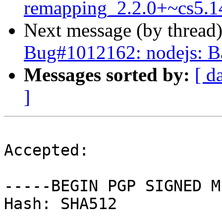
remapping_2.2.0+~cs5.1
Next message (by thread
Bug#1012162: nodejs: Ba
Messages sorted by:
[ d
]
Accepted:

-----BEGIN PGP SIGNED M
Hash: SHA512
