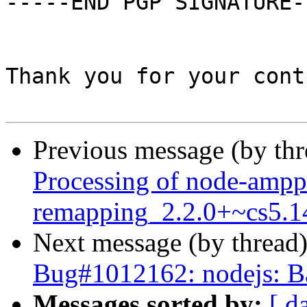
-----END PGP SIGNATURE--
Thank you for your cont
Previous message (by th
Processing of node-ampp
remapping_2.2.0+~cs5.1
Next message (by thread
Bug#1012162: nodejs: Ba
Messages sorted by:
[ d