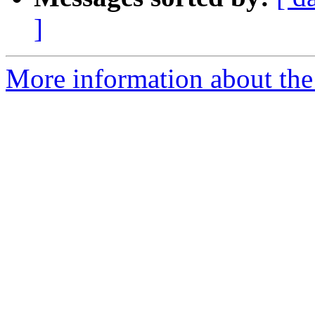
]
More information about the 