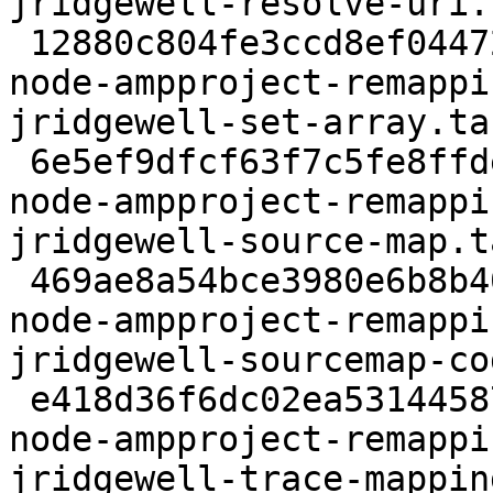
jridgewell-resolve-uri.
 12880c804fe3ccd8ef04472705d8d441f6d0303b 59120 
node-ampproject-remappi
jridgewell-set-array.tar
 6e5ef9dfcf63f7c5fe8ffde3d0e94b386f79e6ad 63061 
node-ampproject-remappi
jridgewell-source-map.t
 469ae8a54bce3980e6b8b40fcdecae8f18e52249 8981 
node-ampproject-remappi
jridgewell-sourcemap-co
 e418d36f6dc02ea531445879b1d25a5264606877 96546 
node-ampproject-remappi
jridgewell-trace-mappin