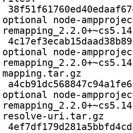
 38f51f61760ed40edaaf67e26baf8cc2 4732 javascript 
optional node-ampprojec
remapping_2.2.0+~cs5.14
 4c17ef3ecab15daad38b89b82a7da7c3 66544 javascript 
optional node-ampprojec
remapping_2.2.0+~cs5.14
mapping.tar.gz

 a4cb91dc568847c94a1fe65ac5437932 84073 javascript 
optional node-ampprojec
remapping_2.2.0+~cs5.14
resolve-uri.tar.gz

 4ef7df179d281a5bbfd4cd3330fc1f66 59120 javascript 