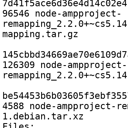
7d41f5ace6d36e4d14c02e4
96546 node-ampproject-
remapping_2.2.0+~cs5.14
mapping.tar.gz

145cbbd34669ae70e6109d7
126309 node-ampproject-
remapping_2.2.0+~cs5.14
be54453b6b03605f3ebf355
4588 node-ampproject-re
1.debian.tar.xz

Files: 
