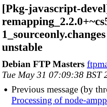
[Pkg-javascript-deve
remapping_2.2.0+~cs5
1_sourceonly.chang
unstable
Debian FTP Masters
ftpma
Tue May 31 07:09:38 BST 
Previous message (by th
Processing of node-ampp