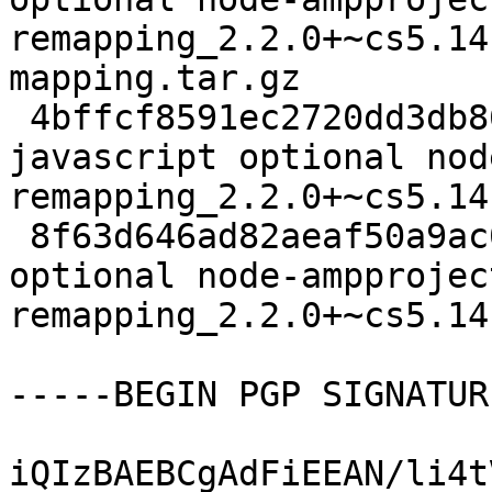
remapping_2.2.0+~cs5.14
mapping.tar.gz

 4bffcf8591ec2720dd3db8613e7162e9 126309 
javascript optional nod
remapping_2.2.0+~cs5.14
 8f63d646ad82aeaf50a9ac0e73ba117a 4588 javascript 
optional node-ampprojec
remapping_2.2.0+~cs5.14
-----BEGIN PGP SIGNATUR
iQIzBAEBCgAdFiEEAN/li4t