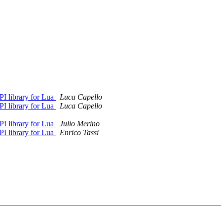
I library for Lua
Luca Capello
I library for Lua
Luca Capello
I library for Lua
Julio Merino
I library for Lua
Enrico Tassi