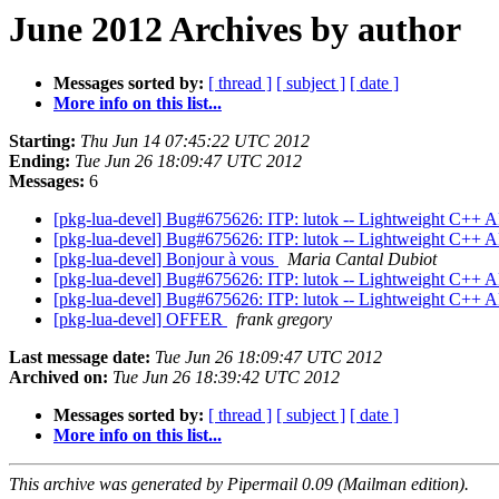
June 2012 Archives by author
Messages sorted by:
[ thread ]
[ subject ]
[ date ]
More info on this list...
Starting:
Thu Jun 14 07:45:22 UTC 2012
Ending:
Tue Jun 26 18:09:47 UTC 2012
Messages:
6
[pkg-lua-devel] Bug#675626: ITP: lutok -- Lightweight C++ AP
[pkg-lua-devel] Bug#675626: ITP: lutok -- Lightweight C++ AP
[pkg-lua-devel] Bonjour à vous
Maria Cantal Dubiot
[pkg-lua-devel] Bug#675626: ITP: lutok -- Lightweight C++ AP
[pkg-lua-devel] Bug#675626: ITP: lutok -- Lightweight C++ AP
[pkg-lua-devel] OFFER
frank gregory
Last message date:
Tue Jun 26 18:09:47 UTC 2012
Archived on:
Tue Jun 26 18:39:42 UTC 2012
Messages sorted by:
[ thread ]
[ subject ]
[ date ]
More info on this list...
This archive was generated by Pipermail 0.09 (Mailman edition).