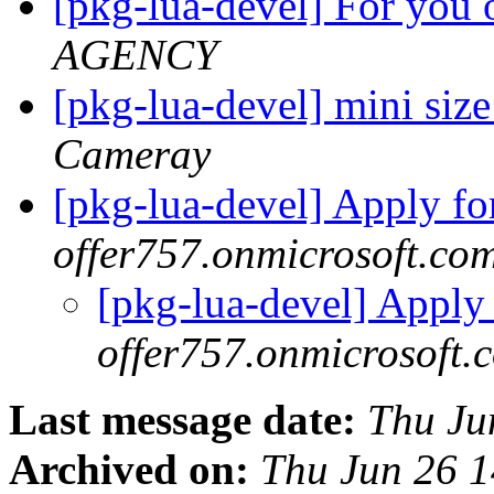
[pkg-lua-devel] For you 
AGENCY
[pkg-lua-devel] mini s
Cameray
[pkg-lua-devel] Apply fo
offer757.onmicrosoft.co
[pkg-lua-devel] Apply
offer757.onmicrosoft.
Last message date:
Thu Ju
Archived on:
Thu Jun 26 