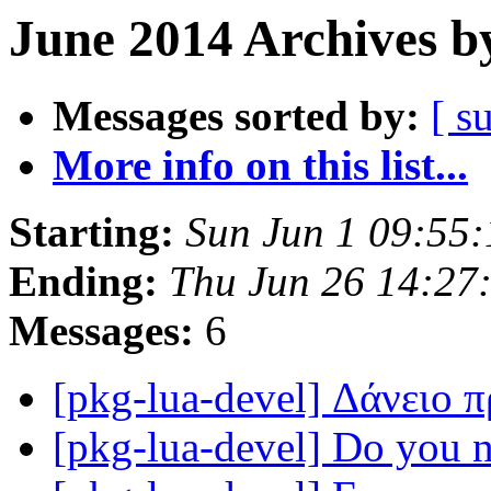
June 2014 Archives b
Messages sorted by:
[ s
More info on this list...
Starting:
Sun Jun 1 09:55
Ending:
Thu Jun 26 14:27
Messages:
6
[pkg-lua-devel] Δάνειο
[pkg-lua-devel] Do you 