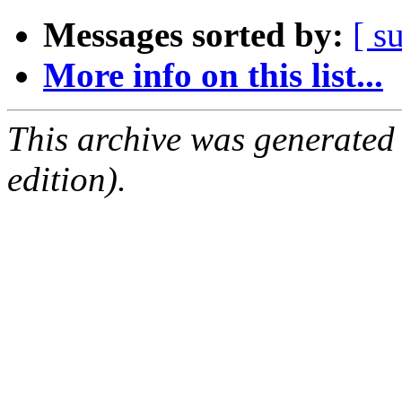
Messages sorted by:
[ s
More info on this list...
This archive was generated
edition).