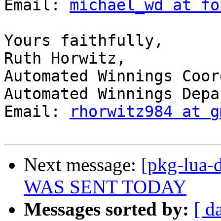
Email: 
michael_wd at fo
Yours faithfully, 

Ruth Horwitz, 

Automated Winnings Coor
Automated Winnings Depa
Email: 
rhorwitz984 at g
Next message:
[pkg-lua-
WAS SENT TODAY
Messages sorted by:
[ d