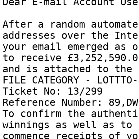
Dear E-mail Account User
After a random automate
addresses over the Inte
your email emerged as o
to receive £3,252,590.00
and is attached to the 
FILE CATEGORY - LOTTTO-
Ticket No: 13/299 

Reference Number: 89,DW
To confirm the authenti
winnings as well as to 

commence receipts of yo