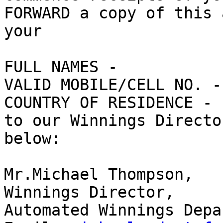
FORWARD a copy of this 
your

FULL NAMES - 

VALID MOBILE/CELL NO. - 
COUNTRY OF RESIDENCE - 

to our Winnings Directo
below:

Mr.Michael Thompson, 

Winnings Director, 

Automated Winnings Depa