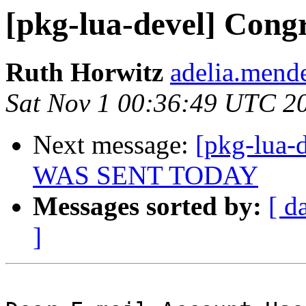
[pkg-lua-devel] Congr
Ruth Horwitz
adelia.mende
Sat Nov 1 00:36:49 UTC 2
Next message:
[pkg-lua-
WAS SENT TODAY
Messages sorted by:
[ d
]