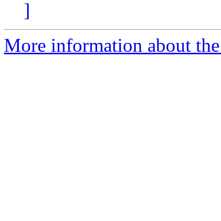
]
More information about the 