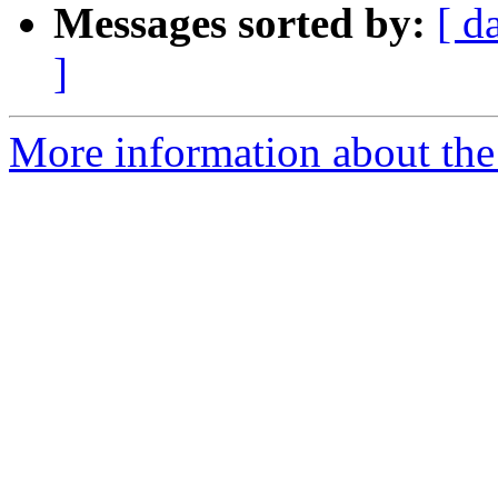
Messages sorted by:
[ d
]
More information about the 