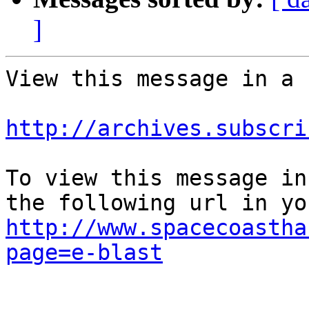
]
View this message in a 
http://archives.subscri
To view this message in
http://www.spacecoastha
page=e-blast
					Unsu